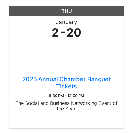
THU
January
2
20
2025 Annual Chamber Banquet
Tickets
5:30 PM - 12:00 PM
The Social and Business Networking Event of
the Year!