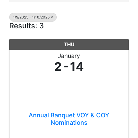
1/9/2025 - 1/10/2025
Results: 3
THU
January
2
14
Annual Banquet VOY & COY
Nominations