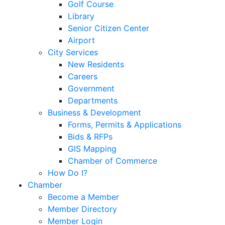
Golf Course
Library
Senior Citizen Center
Airport
City Services
New Residents
Careers
Government
Departments
Business & Development
Forms, Permits & Applications
Bids & RFPs
GIS Mapping
Chamber of Commerce
How Do I?
Chamber
Become a Member
Member Directory
Member Login