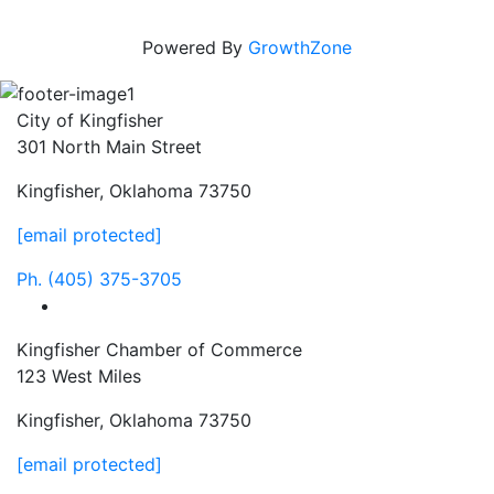
Powered By
GrowthZone
City of Kingfisher
301 North Main Street
Kingfisher, Oklahoma 73750
[email protected]
Ph.
(405) 375-3705
facebook
Kingfisher Chamber of Commerce
123 West Miles
Kingfisher, Oklahoma 73750
[email protected]