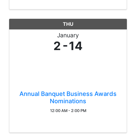
THU
January
2
14
Annual Banquet Business Awards
Nominations
12:00 AM - 2:00 PM