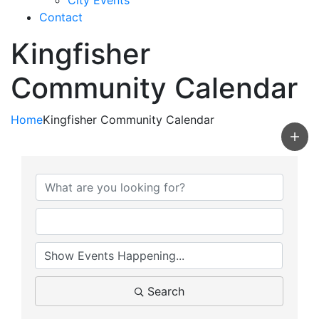
City Events
Contact
Kingfisher
Community Calendar
Home
Kingfisher Community Calendar
Search