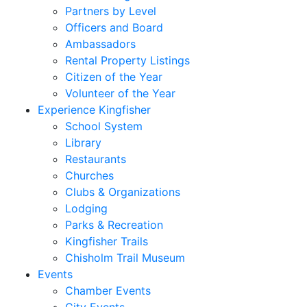
Partners by Level
Officers and Board
Ambassadors
Rental Property Listings
Citizen of the Year
Volunteer of the Year
Experience Kingfisher
School System
Library
Restaurants
Churches
Clubs & Organizations
Lodging
Parks & Recreation
Kingfisher Trails
Chisholm Trail Museum
Events
Chamber Events