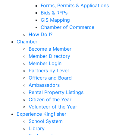
Forms, Permits & Applications
Bids & RFPs
GIS Mapping
Chamber of Commerce
How Do I?
Chamber
Become a Member
Member Directory
Member Login
Partners by Level
Officers and Board
Ambassadors
Rental Property Listings
Citizen of the Year
Volunteer of the Year
Experience Kingfisher
School System
Library