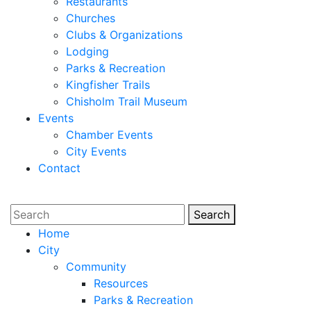
Restaurants
Churches
Clubs & Organizations
Lodging
Parks & Recreation
Kingfisher Trails
Chisholm Trail Museum
Events
Chamber Events
City Events
Contact
Search
Search
Home
City
Community
Resources
Parks & Recreation