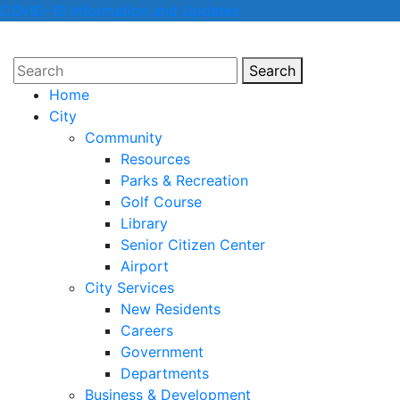
COVID-19 Information and Updates
Search
Search
Home
City
Community
Resources
Parks & Recreation
Golf Course
Library
Senior Citizen Center
Airport
City Services
New Residents
Careers
Government
Departments
Business & Development