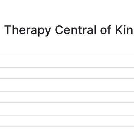
 Therapy Central of Kin