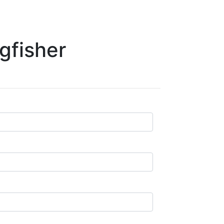
gfisher