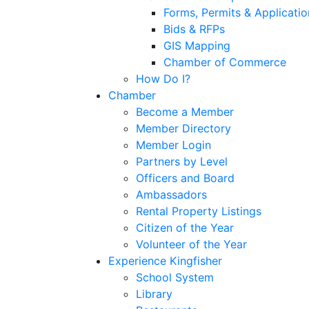
Forms, Permits & Applicatio
Bids & RFPs
GIS Mapping
Chamber of Commerce
How Do I?
Chamber
Become a Member
Member Directory
Member Login
Partners by Level
Officers and Board
Ambassadors
Rental Property Listings
Citizen of the Year
Volunteer of the Year
Experience Kingfisher
School System
Library