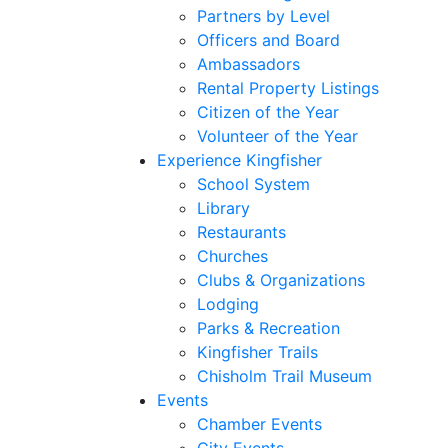
Partners by Level
Officers and Board
Ambassadors
Rental Property Listings
Citizen of the Year
Volunteer of the Year
Experience Kingfisher
School System
Library
Restaurants
Churches
Clubs & Organizations
Lodging
Parks & Recreation
Kingfisher Trails
Chisholm Trail Museum
Events
Chamber Events