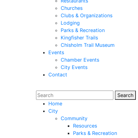
Restaurants
Churches
Clubs & Organizations
Lodging
Parks & Recreation
Kingfisher Trails
Chisholm Trail Museum
Events
Chamber Events
City Events
Contact
Search
Sear
Home
City
Community
Resources
Parks & Recreation