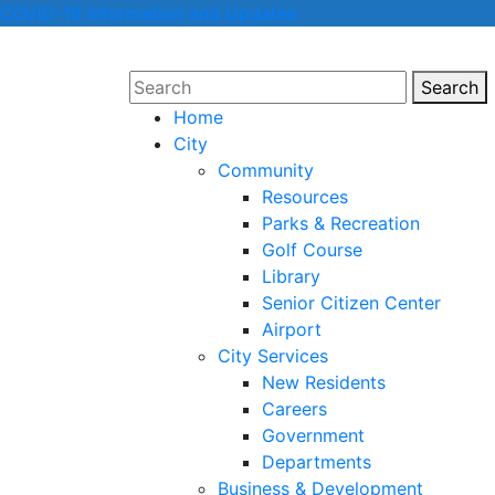
COVID-19 Information and Updates
Search
Sear
Home
City
Community
Resources
Parks & Recreation
Golf Course
Library
Senior Citizen Center
Airport
City Services
New Residents
Careers
Government
Departments
Business & Development