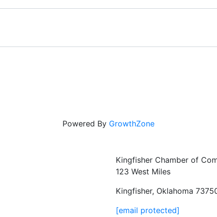
Powered By
GrowthZone
Kingfisher Chamber of Co
123 West Miles
Kingfisher, Oklahoma 7375
[email protected]