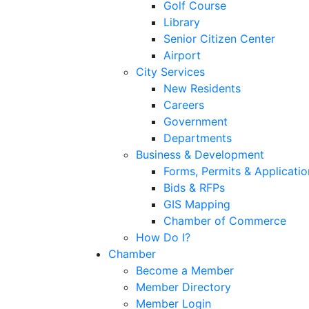
Golf Course
Library
Senior Citizen Center
Airport
City Services
New Residents
Careers
Government
Departments
Business & Development
Forms, Permits & Applicatio
Bids & RFPs
GIS Mapping
Chamber of Commerce
How Do I?
Chamber
Become a Member
Member Directory
Member Login