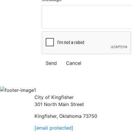
City of Kingfisher
301 North Main Street
Kingfisher, Oklahoma 73750
[email protected]