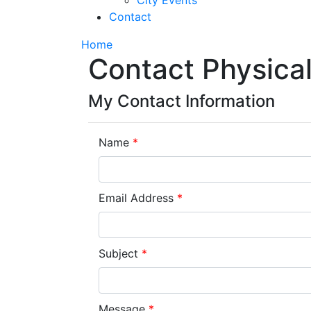
City Events
Contact
Home
Contact Physical
My Contact Information
Name
*
Email Address
*
Subject
*
Message
*