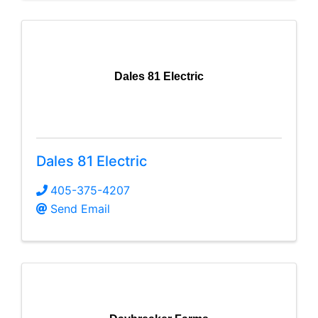
Dales 81 Electric
Dales 81 Electric
405-375-4207
Send Email