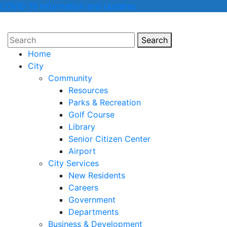
COVID-19 Information and Updates
Search
Search
Home
City
Community
Resources
Parks & Recreation
Golf Course
Library
Senior Citizen Center
Airport
City Services
New Residents
Careers
Government
Departments
Business & Development