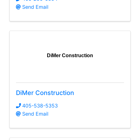
Send Email
DiMer Construction
DiMer Construction
405-538-5353
Send Email