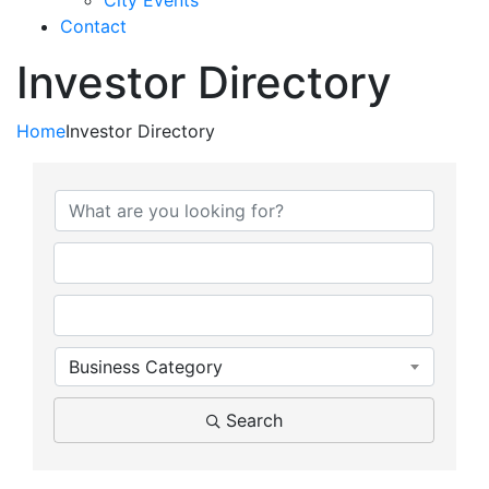
City Events
Contact
Investor Directory
Home
Investor Directory
Business Category
Search