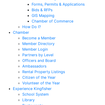
Forms, Permits & Applications
Bids & RFPs
GIS Mapping
Chamber of Commerce
How Do I?
Chamber
Become a Member
Member Directory
Member Login
Partners by Level
Officers and Board
Ambassadors
Rental Property Listings
Citizen of the Year
Volunteer of the Year
Experience Kingfisher
School System
Library