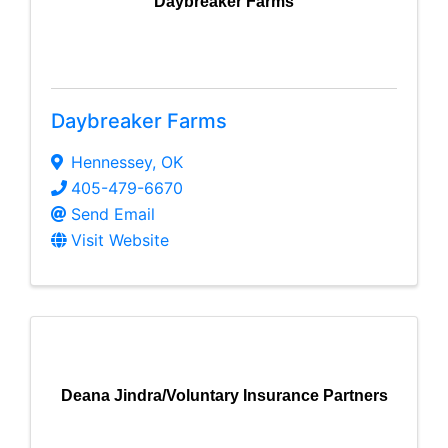
Daybreaker Farms
Daybreaker Farms
Hennessey
,
OK
405-479-6670
Send Email
Visit Website
Deana Jindra/Voluntary Insurance Partners