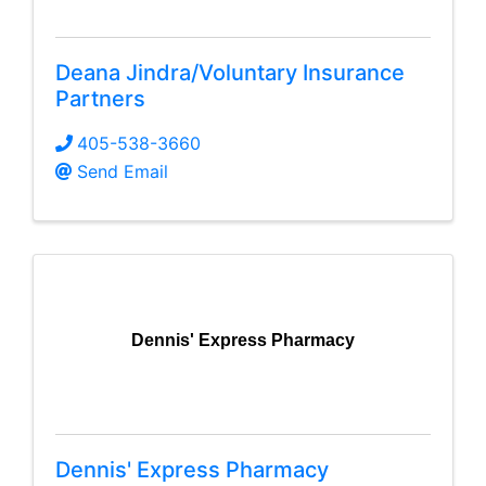
Deana Jindra/Voluntary Insurance
Partners
405-538-3660
Send Email
Dennis' Express Pharmacy
Dennis' Express Pharmacy