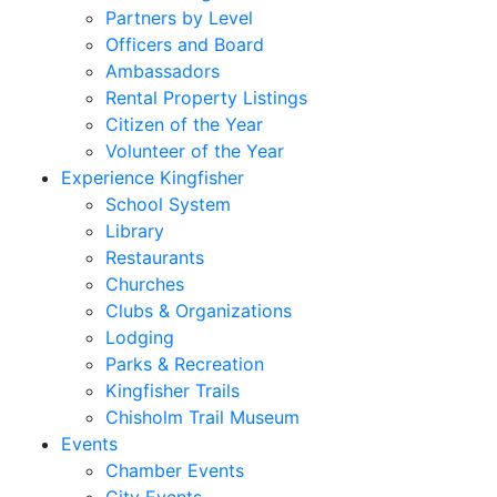
Partners by Level
Officers and Board
Ambassadors
Rental Property Listings
Citizen of the Year
Volunteer of the Year
Experience Kingfisher
School System
Library
Restaurants
Churches
Clubs & Organizations
Lodging
Parks & Recreation
Kingfisher Trails
Chisholm Trail Museum
Events
Chamber Events