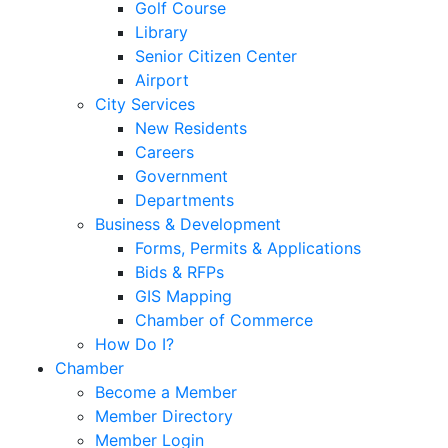
Golf Course
Library
Senior Citizen Center
Airport
City Services
New Residents
Careers
Government
Departments
Business & Development
Forms, Permits & Applications
Bids & RFPs
GIS Mapping
Chamber of Commerce
How Do I?
Chamber
Become a Member
Member Directory
Member Login