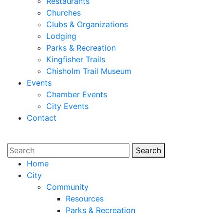
Restaurants
Churches
Clubs & Organizations
Lodging
Parks & Recreation
Kingfisher Trails
Chisholm Trail Museum
Events
Chamber Events
City Events
Contact
Search
Search
Home
City
Community
Resources
Parks & Recreation