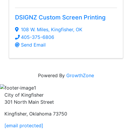
DSIGNZ Custom Screen Printing
108 W. Miles
,
Kingfisher
,
OK
405-375-6806
Send Email
Powered By
GrowthZone
City of Kingfisher
301 North Main Street
Kingfisher, Oklahoma 73750
[email protected]