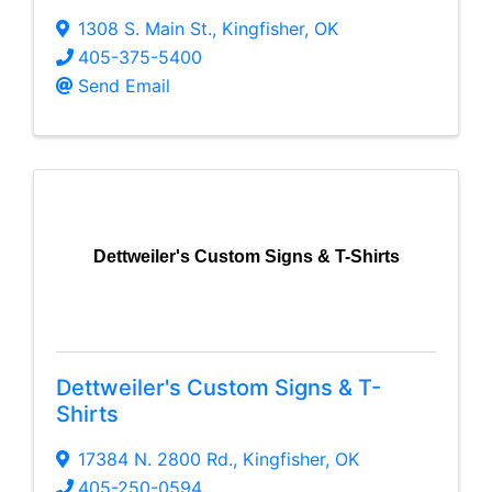
1308 S. Main St.
,
Kingfisher
,
OK
405-375-5400
Send Email
Dettweiler's Custom Signs & T-Shirts
Dettweiler's Custom Signs & T-
Shirts
17384 N. 2800 Rd.
,
Kingfisher
,
OK
405-250-0594