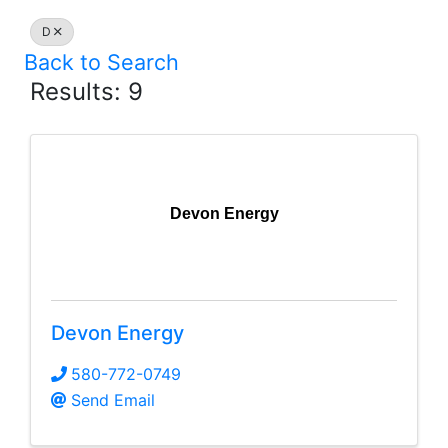
D
Back to Search
Results: 9
Devon Energy
Devon Energy
580-772-0749
Send Email