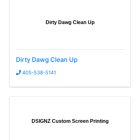
Dirty Dawg Clean Up
Dirty Dawg Clean Up
405-538-5141
DSIGNZ Custom Screen Printing