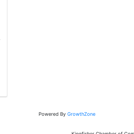
Powered By
GrowthZone
Kingfisher Chamber of Co