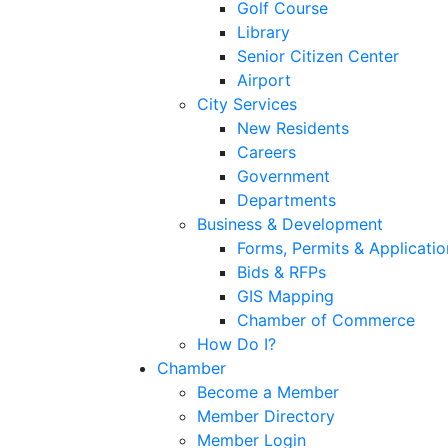
Golf Course
Library
Senior Citizen Center
Airport
City Services
New Residents
Careers
Government
Departments
Business & Development
Forms, Permits & Applicatio
Bids & RFPs
GIS Mapping
Chamber of Commerce
How Do I?
Chamber
Become a Member
Member Directory
Member Login