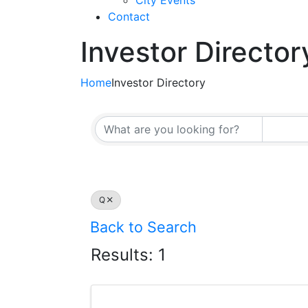
City Events
Contact
Investor Director
Home
Investor Directory
Q
Back to Search
Results: 1