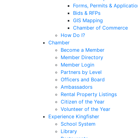
Forms, Permits & Applicatio
Bids & RFPs
GIS Mapping
Chamber of Commerce
How Do I?
Chamber
Become a Member
Member Directory
Member Login
Partners by Level
Officers and Board
Ambassadors
Rental Property Listings
Citizen of the Year
Volunteer of the Year
Experience Kingfisher
School System
Library