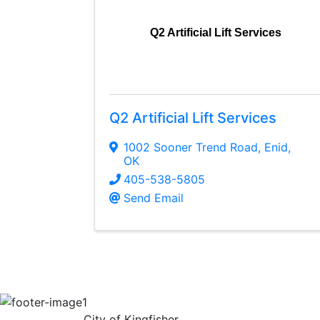
Q2 Artificial Lift Services
Q2 Artificial Lift Services
1002 Sooner Trend Road
,
Enid
,
OK
405-538-5805
Send Email
City of Kingfisher