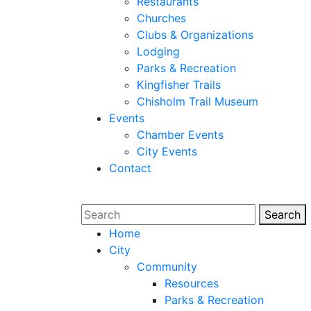
Restaurants
Churches
Clubs & Organizations
Lodging
Parks & Recreation
Kingfisher Trails
Chisholm Trail Museum
Events
Chamber Events
City Events
Contact
Search
Sear
Home
City
Community
Resources
Parks & Recreation