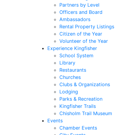
Partners by Level
Officers and Board
Ambassadors
Rental Property Listings
Citizen of the Year
Volunteer of the Year
Experience Kingfisher
School System
Library
Restaurants
Churches
Clubs & Organizations
Lodging
Parks & Recreation
Kingfisher Trails
Chisholm Trail Museum
Events
Chamber Events