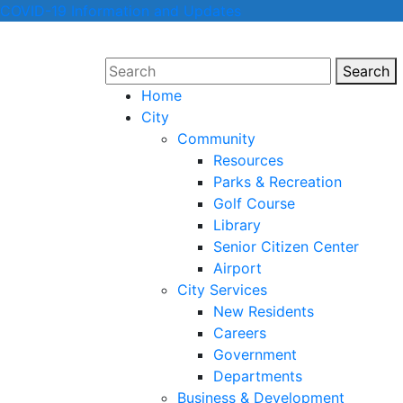
COVID-19 Information and Updates
Search
Sear
Home
City
Community
Resources
Parks & Recreation
Golf Course
Library
Senior Citizen Center
Airport
City Services
New Residents
Careers
Government
Departments
Business & Development