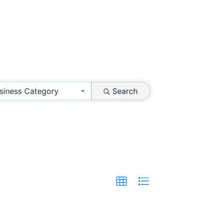
siness Category
Search