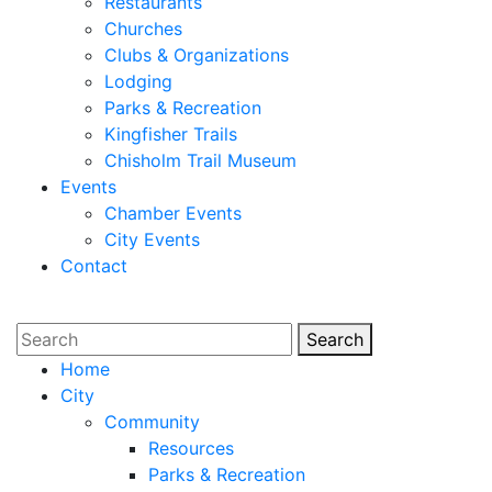
Restaurants
Churches
Clubs & Organizations
Lodging
Parks & Recreation
Kingfisher Trails
Chisholm Trail Museum
Events
Chamber Events
City Events
Contact
Search
Search
Home
City
Community
Resources
Parks & Recreation