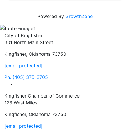
Powered By
GrowthZone
City of Kingfisher
301 North Main Street
Kingfisher, Oklahoma 73750
[email protected]
Ph.
(405) 375-3705
facebook
Kingfisher Chamber of Commerce
123 West Miles
Kingfisher, Oklahoma 73750
[email protected]