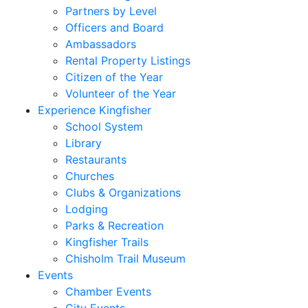
Partners by Level
Officers and Board
Ambassadors
Rental Property Listings
Citizen of the Year
Volunteer of the Year
Experience Kingfisher
School System
Library
Restaurants
Churches
Clubs & Organizations
Lodging
Parks & Recreation
Kingfisher Trails
Chisholm Trail Museum
Events
Chamber Events