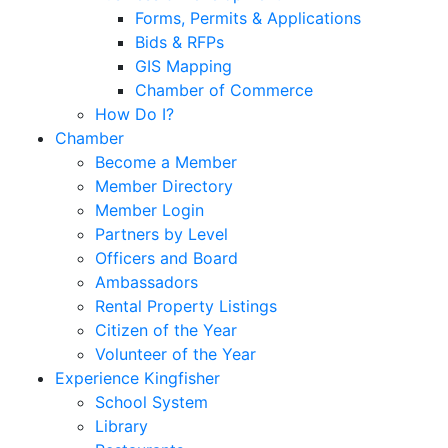
Forms, Permits & Applications
Bids & RFPs
GIS Mapping
Chamber of Commerce
How Do I?
Chamber
Become a Member
Member Directory
Member Login
Partners by Level
Officers and Board
Ambassadors
Rental Property Listings
Citizen of the Year
Volunteer of the Year
Experience Kingfisher
School System
Library