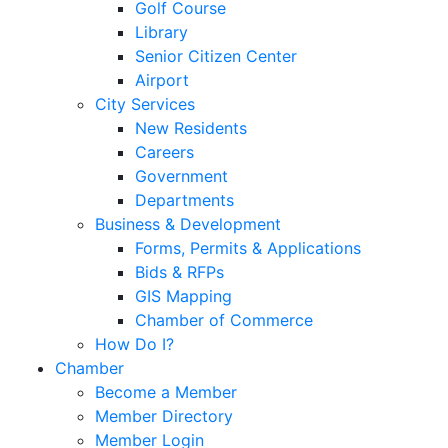
Golf Course
Library
Senior Citizen Center
Airport
City Services
New Residents
Careers
Government
Departments
Business & Development
Forms, Permits & Applications
Bids & RFPs
GIS Mapping
Chamber of Commerce
How Do I?
Chamber
Become a Member
Member Directory
Member Login