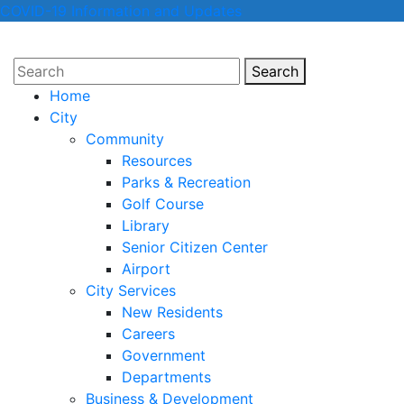
COVID-19 Information and Updates
Search
Search
Home
City
Community
Resources
Parks & Recreation
Golf Course
Library
Senior Citizen Center
Airport
City Services
New Residents
Careers
Government
Departments
Business & Development