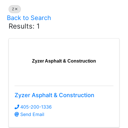
Z
Back to Search
Results: 1
Zyzer Asphalt & Construction
Zyzer Asphalt & Construction
405-200-1336
Send Email