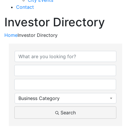
City Events
Contact
Investor Directory
Home
Investor Directory
Business Category
Search