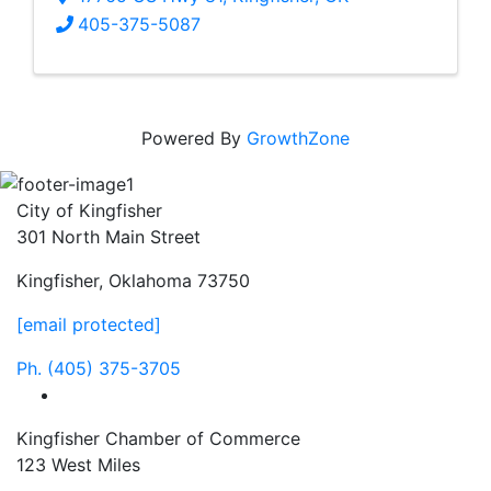
405-375-5087
Powered By
GrowthZone
City of Kingfisher
301 North Main Street
Kingfisher, Oklahoma 73750
[email protected]
Ph.
(405) 375-3705
facebook
Kingfisher Chamber of Commerce
123 West Miles