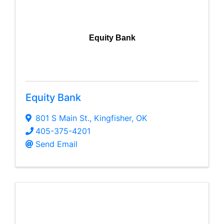
Equity Bank
Equity Bank
801 S Main St.
,
Kingfisher
,
OK
405-375-4201
Send Email