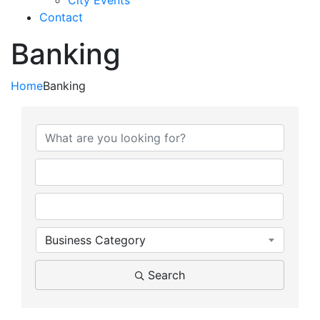
City Events
Contact
Banking
Home
Banking
{Directory Results}
Business Category
Search