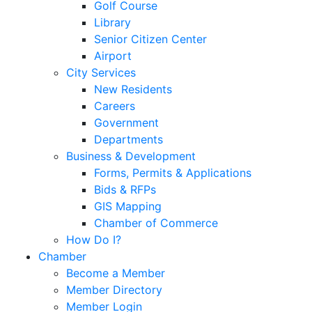
Golf Course
Library
Senior Citizen Center
Airport
City Services
New Residents
Careers
Government
Departments
Business & Development
Forms, Permits & Applications
Bids & RFPs
GIS Mapping
Chamber of Commerce
How Do I?
Chamber
Become a Member
Member Directory
Member Login