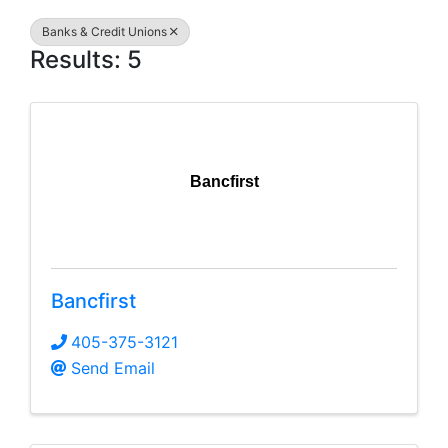
Banks & Credit Unions
Results: 5
Bancfirst
Bancfirst
405-375-3121
Send Email