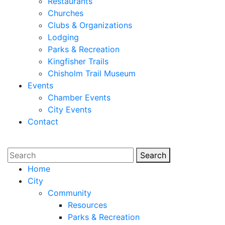
Restaurants
Churches
Clubs & Organizations
Lodging
Parks & Recreation
Kingfisher Trails
Chisholm Trail Museum
Events
Chamber Events
City Events
Contact
Search
Search
Home
City
Community
Resources
Parks & Recreation