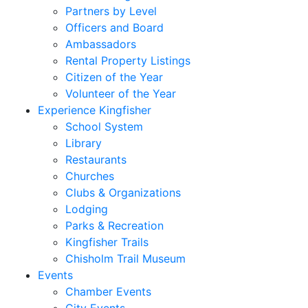
Partners by Level
Officers and Board
Ambassadors
Rental Property Listings
Citizen of the Year
Volunteer of the Year
Experience Kingfisher
School System
Library
Restaurants
Churches
Clubs & Organizations
Lodging
Parks & Recreation
Kingfisher Trails
Chisholm Trail Museum
Events
Chamber Events