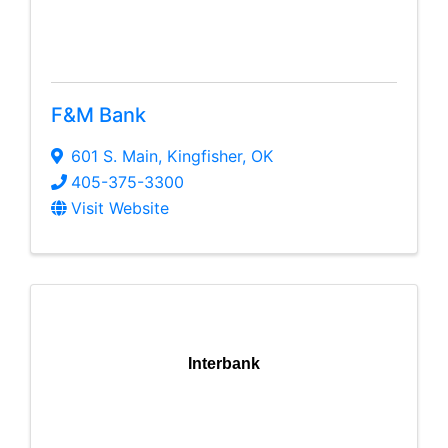
F&M Bank
601 S. Main
,
Kingfisher
,
OK
405-375-3300
Visit Website
Interbank