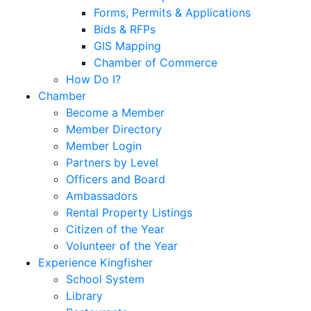
Forms, Permits & Applications
Bids & RFPs
GIS Mapping
Chamber of Commerce
How Do I?
Chamber
Become a Member
Member Directory
Member Login
Partners by Level
Officers and Board
Ambassadors
Rental Property Listings
Citizen of the Year
Volunteer of the Year
Experience Kingfisher
School System
Library