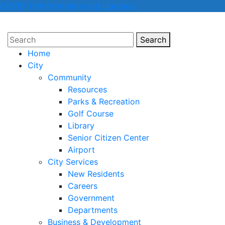
COVID-19 Information and Updates
Search
Search
Home
City
Community
Resources
Parks & Recreation
Golf Course
Library
Senior Citizen Center
Airport
City Services
New Residents
Careers
Government
Departments
Business & Development