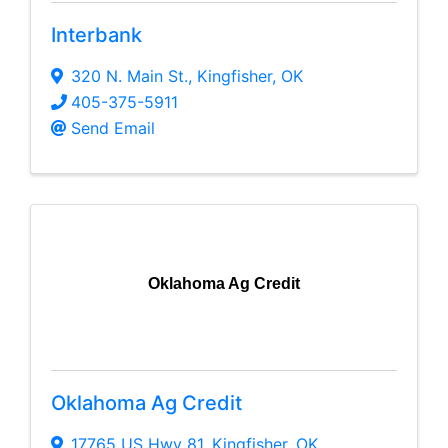
Interbank
320 N. Main St.
,
Kingfisher
,
OK
405-375-5911
Send Email
Oklahoma Ag Credit
Oklahoma Ag Credit
17765 US Hwy 81
,
Kingfisher
,
OK