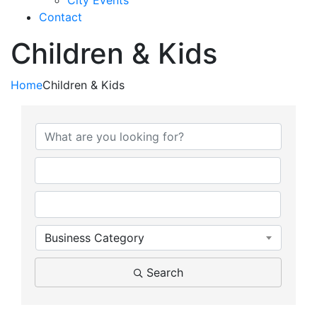
City Events
Contact
Children & Kids
Home
Children & Kids
{Directory Results}
Business Category
Search