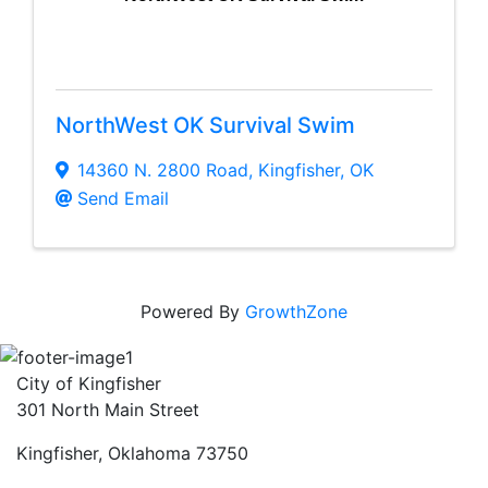
NorthWest OK Survival Swim
14360 N. 2800 Road
,
Kingfisher
,
OK
Send Email
Powered By
GrowthZone
City of Kingfisher
301 North Main Street
Kingfisher, Oklahoma 73750