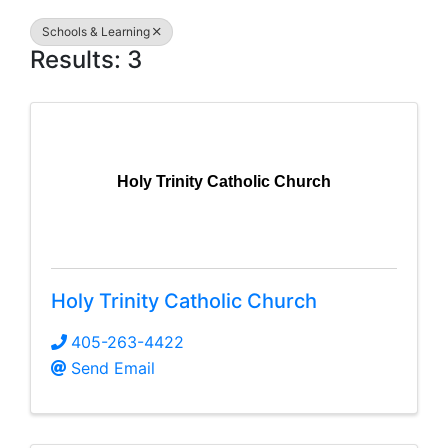
Schools & Learning
Results: 3
Holy Trinity Catholic Church
Holy Trinity Catholic Church
405-263-4422
Send Email