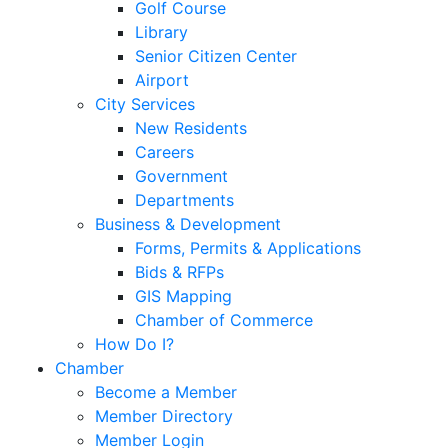
Golf Course
Library
Senior Citizen Center
Airport
City Services
New Residents
Careers
Government
Departments
Business & Development
Forms, Permits & Applications
Bids & RFPs
GIS Mapping
Chamber of Commerce
How Do I?
Chamber
Become a Member
Member Directory
Member Login