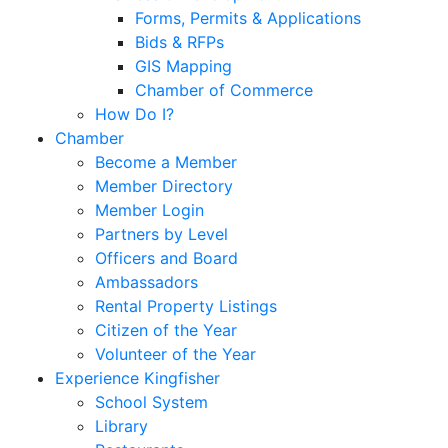
Forms, Permits & Applications
Bids & RFPs
GIS Mapping
Chamber of Commerce
How Do I?
Chamber
Become a Member
Member Directory
Member Login
Partners by Level
Officers and Board
Ambassadors
Rental Property Listings
Citizen of the Year
Volunteer of the Year
Experience Kingfisher
School System
Library