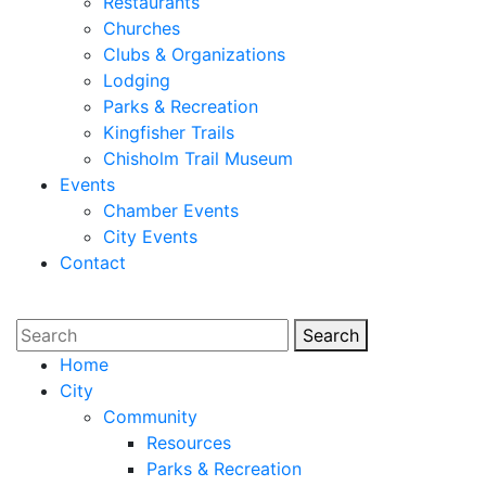
Restaurants
Churches
Clubs & Organizations
Lodging
Parks & Recreation
Kingfisher Trails
Chisholm Trail Museum
Events
Chamber Events
City Events
Contact
Search
Search
Home
City
Community
Resources
Parks & Recreation