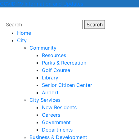
COVID-19 Information and Updates
Search
Search
Home
City
Community
Resources
Parks & Recreation
Golf Course
Library
Senior Citizen Center
Airport
City Services
New Residents
Careers
Government
Departments
Business & Development