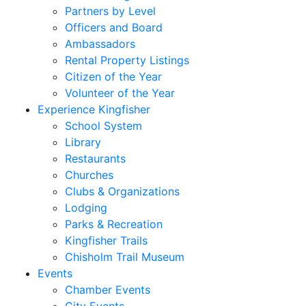
Partners by Level
Officers and Board
Ambassadors
Rental Property Listings
Citizen of the Year
Volunteer of the Year
Experience Kingfisher
School System
Library
Restaurants
Churches
Clubs & Organizations
Lodging
Parks & Recreation
Kingfisher Trails
Chisholm Trail Museum
Events
Chamber Events