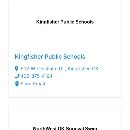
Kingfisher Public Schools
Kingfisher Public Schools
602 W. Chisholm Dr.
,
Kingfisher
,
OK
405-375-4194
Send Email
NorthWest OK Survival Swim