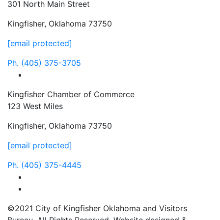
301 North Main Street
Kingfisher, Oklahoma 73750
[email protected]
Ph.
(405) 375-3705
facebook
Kingfisher Chamber of Commerce
123 West Miles
Kingfisher, Oklahoma 73750
[email protected]
Ph.
(405) 375-4445
facebook
instagram
©2021 City of Kingfisher Oklahoma and Visitors
Bureau. All Rights Reserved. Website designed &