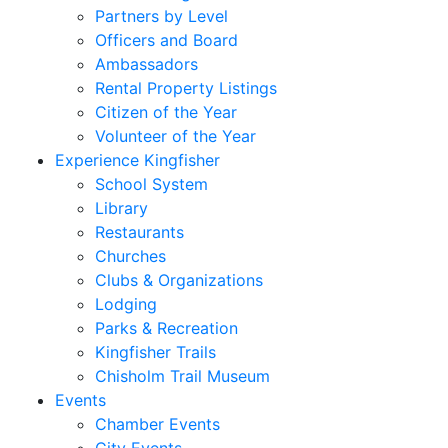
Partners by Level
Officers and Board
Ambassadors
Rental Property Listings
Citizen of the Year
Volunteer of the Year
Experience Kingfisher
School System
Library
Restaurants
Churches
Clubs & Organizations
Lodging
Parks & Recreation
Kingfisher Trails
Chisholm Trail Museum
Events
Chamber Events