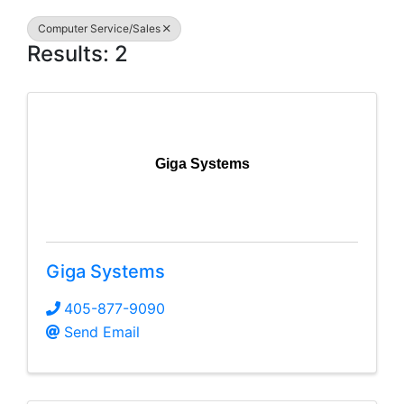
Computer Service/Sales
Results: 2
Giga Systems
Giga Systems
405-877-9090
Send Email