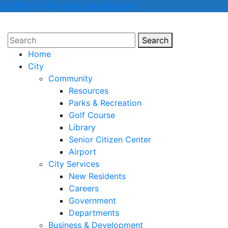
COVID-19 Information and Updates
Search
Search
Home
City
Community
Resources
Parks & Recreation
Golf Course
Library
Senior Citizen Center
Airport
City Services
New Residents
Careers
Government
Departments
Business & Development