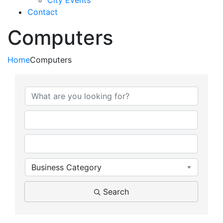
City Events
Contact
Computers
Home
Computers
{Directory Results}
Business Category
Search