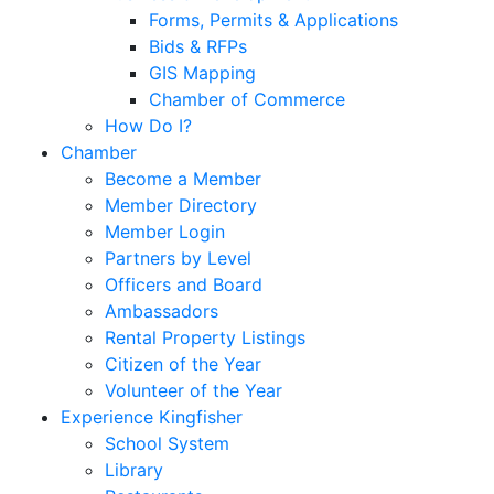
Forms, Permits & Applications
Bids & RFPs
GIS Mapping
Chamber of Commerce
How Do I?
Chamber
Become a Member
Member Directory
Member Login
Partners by Level
Officers and Board
Ambassadors
Rental Property Listings
Citizen of the Year
Volunteer of the Year
Experience Kingfisher
School System
Library