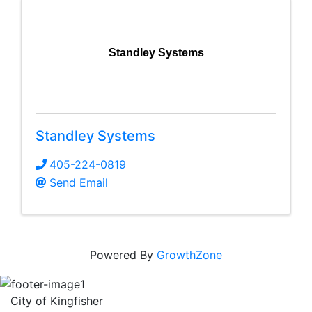
Standley Systems
Standley Systems
405-224-0819
Send Email
Powered By
GrowthZone
City of Kingfisher