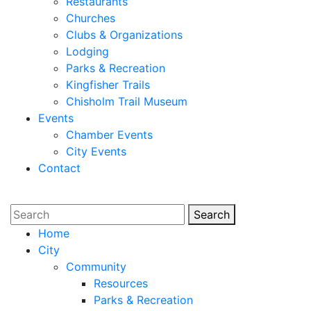
Restaurants
Churches
Clubs & Organizations
Lodging
Parks & Recreation
Kingfisher Trails
Chisholm Trail Museum
Events
Chamber Events
City Events
Contact
Search
Search
Home
City
Community
Resources
Parks & Recreation