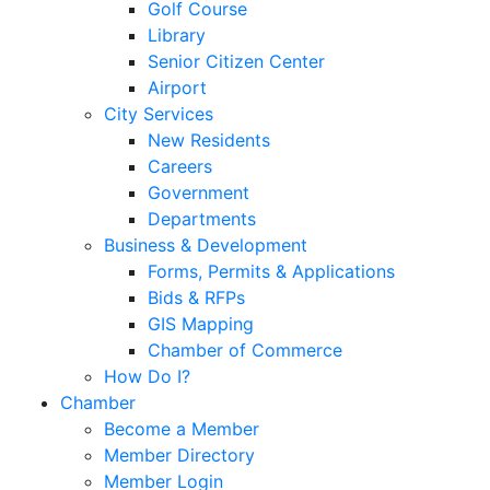
Golf Course
Library
Senior Citizen Center
Airport
City Services
New Residents
Careers
Government
Departments
Business & Development
Forms, Permits & Applications
Bids & RFPs
GIS Mapping
Chamber of Commerce
How Do I?
Chamber
Become a Member
Member Directory
Member Login