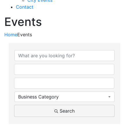
City Events
Contact
Events
Home
Events
{Directory Results}
Business Category
Search