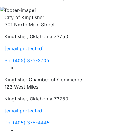
City of Kingfisher
301 North Main Street
Kingfisher, Oklahoma 73750
[email protected]
Ph.
(405) 375-3705
facebook
Kingfisher Chamber of Commerce
123 West Miles
Kingfisher, Oklahoma 73750
[email protected]
Ph.
(405) 375-4445
facebook