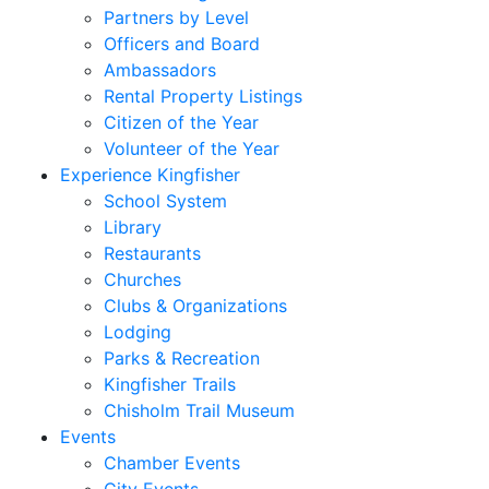
Partners by Level
Officers and Board
Ambassadors
Rental Property Listings
Citizen of the Year
Volunteer of the Year
Experience Kingfisher
School System
Library
Restaurants
Churches
Clubs & Organizations
Lodging
Parks & Recreation
Kingfisher Trails
Chisholm Trail Museum
Events
Chamber Events