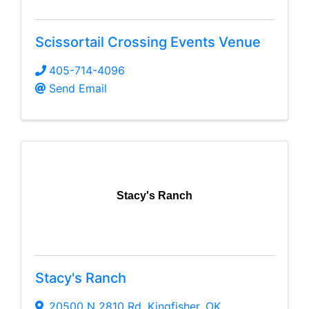
Scissortail Crossing Events Venue
405-714-4096
Send Email
Stacy's Ranch
Stacy's Ranch
20500 N 2810 Rd
,
Kingfisher
,
OK