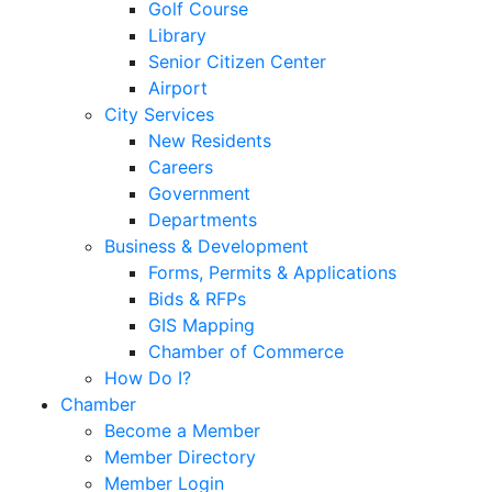
Golf Course
Library
Senior Citizen Center
Airport
City Services
New Residents
Careers
Government
Departments
Business & Development
Forms, Permits & Applications
Bids & RFPs
GIS Mapping
Chamber of Commerce
How Do I?
Chamber
Become a Member
Member Directory
Member Login