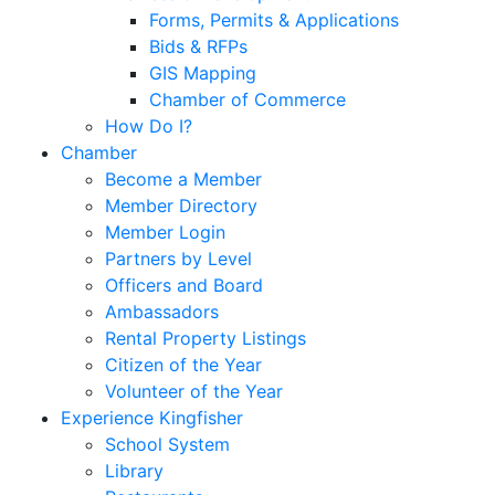
Forms, Permits & Applications
Bids & RFPs
GIS Mapping
Chamber of Commerce
How Do I?
Chamber
Become a Member
Member Directory
Member Login
Partners by Level
Officers and Board
Ambassadors
Rental Property Listings
Citizen of the Year
Volunteer of the Year
Experience Kingfisher
School System
Library