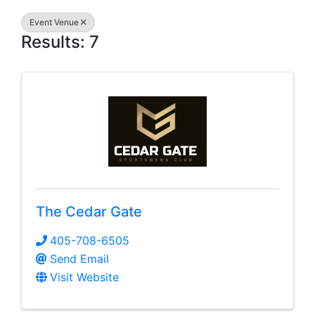
Event Venue
Results: 7
The Cedar Gate
405-708-6505
Send Email
Visit Website