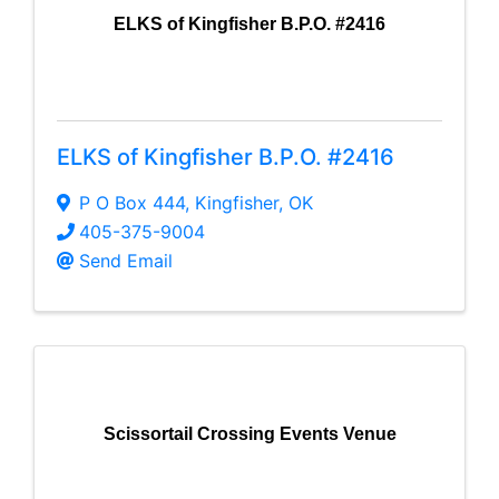
ELKS of Kingfisher B.P.O. #2416
ELKS of Kingfisher B.P.O. #2416
P O Box 444
,
Kingfisher
,
OK
405-375-9004
Send Email
Scissortail Crossing Events Venue