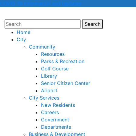
COVID-19 Information and Updates
Search
Search
Home
City
Community
Resources
Parks & Recreation
Golf Course
Library
Senior Citizen Center
Airport
City Services
New Residents
Careers
Government
Departments
Business & Development