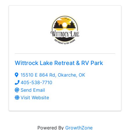
Wittrock Lake Retreat & RV Park
15510 E 864 Rd
,
Okarche
,
OK
405-538-7710
Send Email
Visit Website
Powered By
GrowthZone