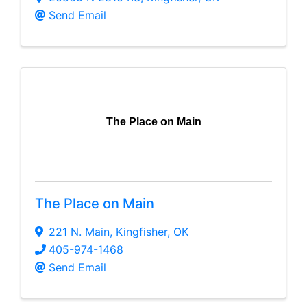
Send Email
The Place on Main
The Place on Main
221 N. Main
,
Kingfisher
,
OK
405-974-1468
Send Email