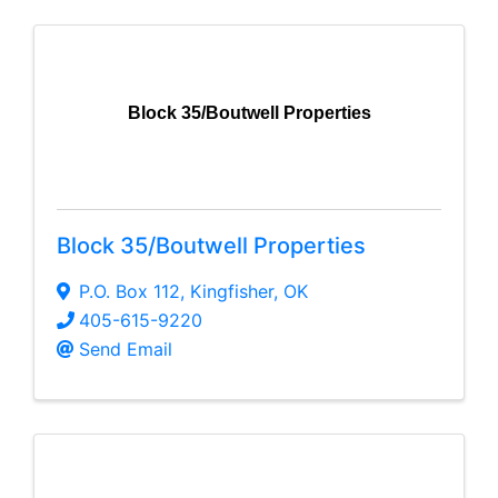
Block 35/Boutwell Properties
Block 35/Boutwell Properties
P.O. Box 112
,
Kingfisher
,
OK
405-615-9220
Send Email