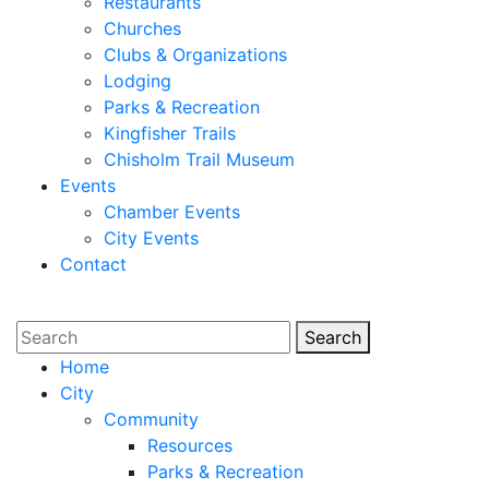
Restaurants
Churches
Clubs & Organizations
Lodging
Parks & Recreation
Kingfisher Trails
Chisholm Trail Museum
Events
Chamber Events
City Events
Contact
Search
Search
Home
City
Community
Resources
Parks & Recreation