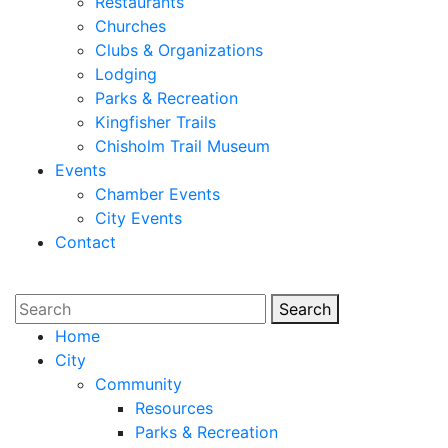
Restaurants
Churches
Clubs & Organizations
Lodging
Parks & Recreation
Kingfisher Trails
Chisholm Trail Museum
Events
Chamber Events
City Events
Contact
Search
Search
Home
City
Community
Resources
Parks & Recreation