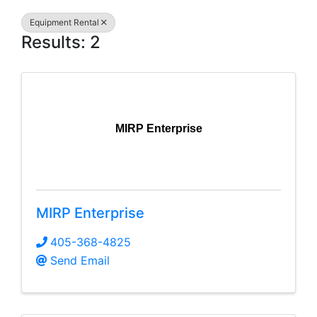
Equipment Rental
Results: 2
MIRP Enterprise
MIRP Enterprise
405-368-4825
Send Email