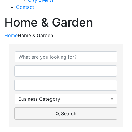
City Events
Contact
Home & Garden
Home
Home & Garden
{Directory Results}
Business Category
Search