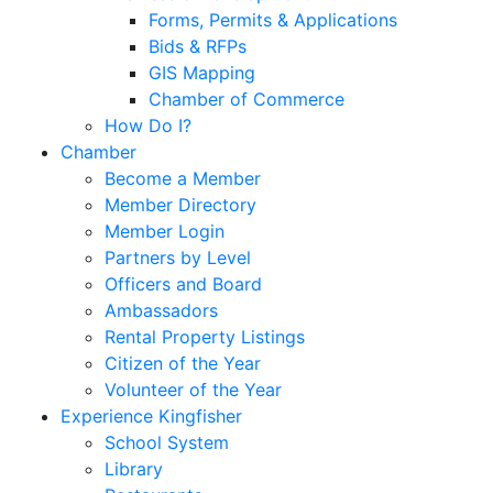
Forms, Permits & Applications
Bids & RFPs
GIS Mapping
Chamber of Commerce
How Do I?
Chamber
Become a Member
Member Directory
Member Login
Partners by Level
Officers and Board
Ambassadors
Rental Property Listings
Citizen of the Year
Volunteer of the Year
Experience Kingfisher
School System
Library