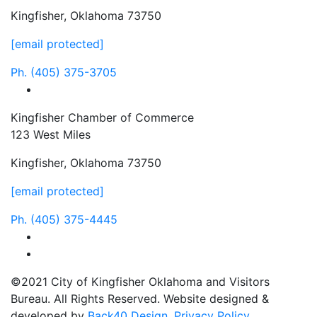
Kingfisher, Oklahoma 73750
[email protected]
Ph.
(405) 375-3705
facebook
Kingfisher Chamber of Commerce
123 West Miles
Kingfisher, Oklahoma 73750
[email protected]
Ph.
(405) 375-4445
facebook
instagram
©2021 City of Kingfisher Oklahoma and Visitors
Bureau. All Rights Reserved. Website designed &
developed by
Back40 Design
.
Privacy Policy