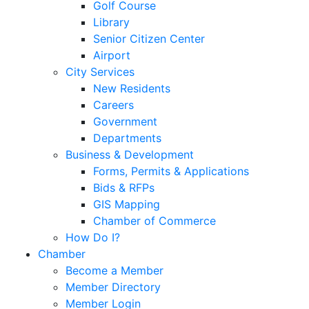
Golf Course
Library
Senior Citizen Center
Airport
City Services
New Residents
Careers
Government
Departments
Business & Development
Forms, Permits & Applications
Bids & RFPs
GIS Mapping
Chamber of Commerce
How Do I?
Chamber
Become a Member
Member Directory
Member Login