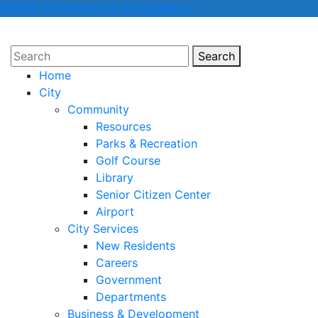
COVID-19 Information and Updates
Search
Search
Home
City
Community
Resources
Parks & Recreation
Golf Course
Library
Senior Citizen Center
Airport
City Services
New Residents
Careers
Government
Departments
Business & Development