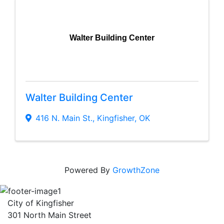
Walter Building Center
Walter Building Center
416 N. Main St.
,
Kingfisher
,
OK
Powered By
GrowthZone
City of Kingfisher
301 North Main Street