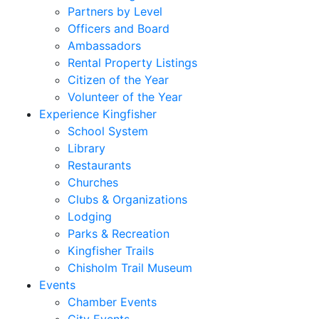
Partners by Level
Officers and Board
Ambassadors
Rental Property Listings
Citizen of the Year
Volunteer of the Year
Experience Kingfisher
School System
Library
Restaurants
Churches
Clubs & Organizations
Lodging
Parks & Recreation
Kingfisher Trails
Chisholm Trail Museum
Events
Chamber Events