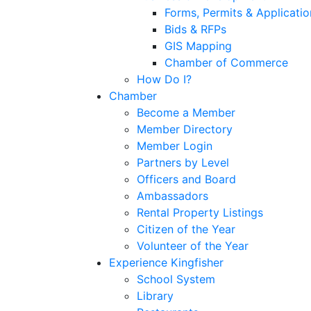
Forms, Permits & Applicatio
Bids & RFPs
GIS Mapping
Chamber of Commerce
How Do I?
Chamber
Become a Member
Member Directory
Member Login
Partners by Level
Officers and Board
Ambassadors
Rental Property Listings
Citizen of the Year
Volunteer of the Year
Experience Kingfisher
School System
Library