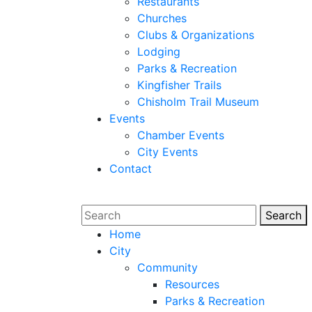
Restaurants
Churches
Clubs & Organizations
Lodging
Parks & Recreation
Kingfisher Trails
Chisholm Trail Museum
Events
Chamber Events
City Events
Contact
Search
Sear
Home
City
Community
Resources
Parks & Recreation