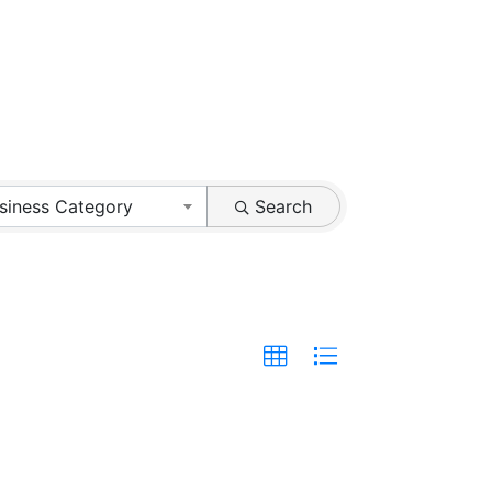
siness Category
Search