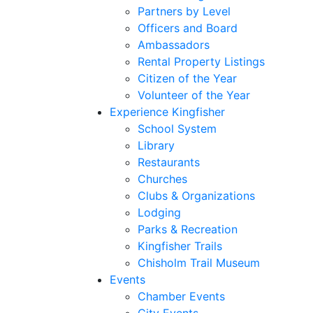
Partners by Level
Officers and Board
Ambassadors
Rental Property Listings
Citizen of the Year
Volunteer of the Year
Experience Kingfisher
School System
Library
Restaurants
Churches
Clubs & Organizations
Lodging
Parks & Recreation
Kingfisher Trails
Chisholm Trail Museum
Events
Chamber Events