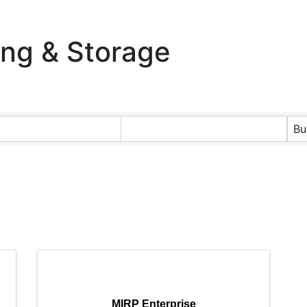
ing & Storage
ts}
Bu
MIRP Enterprise