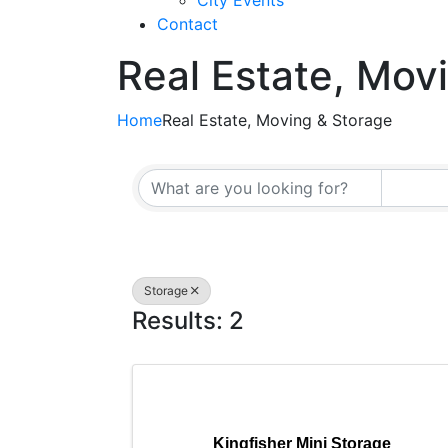
City Events
Contact
Real Estate, Mov
Home
Real Estate, Moving & Storage
{Directory Resul
Storage
Results: 2
Kingfisher Mini Storage