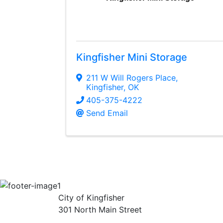
Kingfisher Mini Storage
211 W Will Rogers Place
,
Kingfisher
,
OK
405-375-4222
Send Email
City of Kingfisher
301 North Main Street