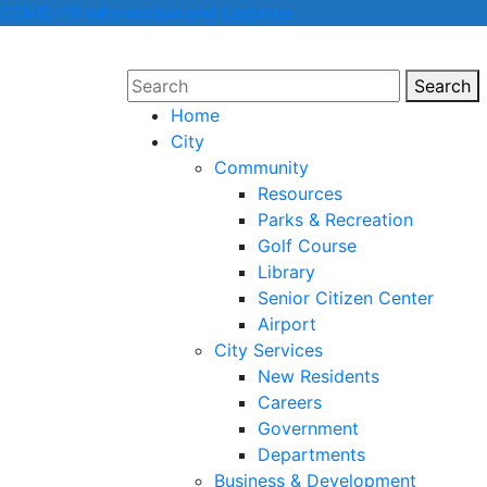
COVID-19 Information and Updates
Search
Sear
Home
City
Community
Resources
Parks & Recreation
Golf Course
Library
Senior Citizen Center
Airport
City Services
New Residents
Careers
Government
Departments
Business & Development