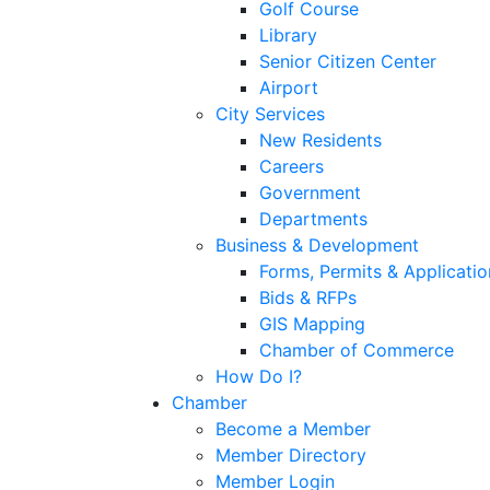
Golf Course
Library
Senior Citizen Center
Airport
City Services
New Residents
Careers
Government
Departments
Business & Development
Forms, Permits & Applicatio
Bids & RFPs
GIS Mapping
Chamber of Commerce
How Do I?
Chamber
Become a Member
Member Directory
Member Login