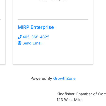
MIRP Enterprise
405-368-4825
Send Email
Powered By
GrowthZone
Kingfisher Chamber of Co
123 West Miles