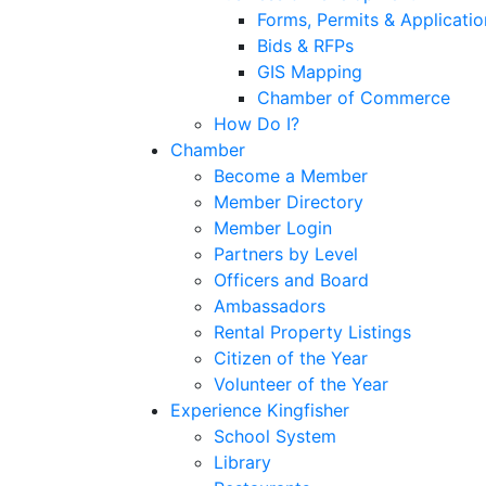
Forms, Permits & Applicatio
Bids & RFPs
GIS Mapping
Chamber of Commerce
How Do I?
Chamber
Become a Member
Member Directory
Member Login
Partners by Level
Officers and Board
Ambassadors
Rental Property Listings
Citizen of the Year
Volunteer of the Year
Experience Kingfisher
School System
Library