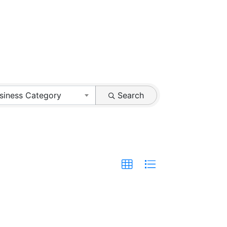
siness Category
Search