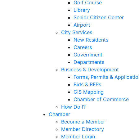
Golf Course
Library
Senior Citizen Center
Airport
City Services
New Residents
Careers
Government
Departments
Business & Development
Forms, Permits & Applicatio
Bids & RFPs
GIS Mapping
Chamber of Commerce
How Do I?
Chamber
Become a Member
Member Directory
Member Login