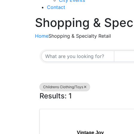
City Events
Contact
Shopping & Speci
Home
Shopping & Specialty Retail
{Directory Resul
Childrens Clothing/Toys
Results: 1
Vintage Joy