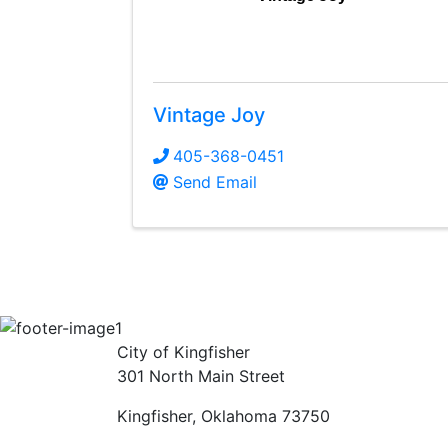
Vintage Joy
405-368-0451
Send Email
City of Kingfisher
301 North Main Street
Kingfisher, Oklahoma 73750