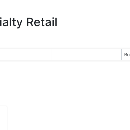
alty Retail
ts}
Bu