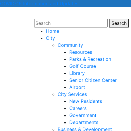
COVID-19 Information and Updates
Search
Sear
Home
City
Community
Resources
Parks & Recreation
Golf Course
Library
Senior Citizen Center
Airport
City Services
New Residents
Careers
Government
Departments
Business & Development