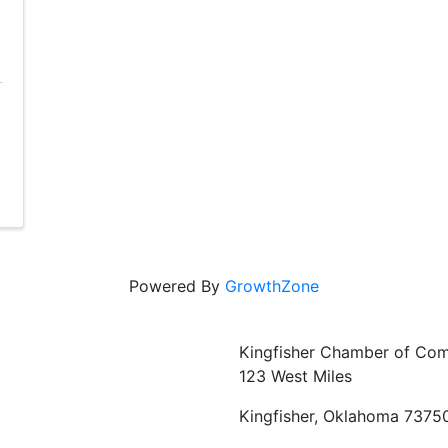
Powered By
GrowthZone
Kingfisher Chamber of Co
123 West Miles
Kingfisher, Oklahoma 7375