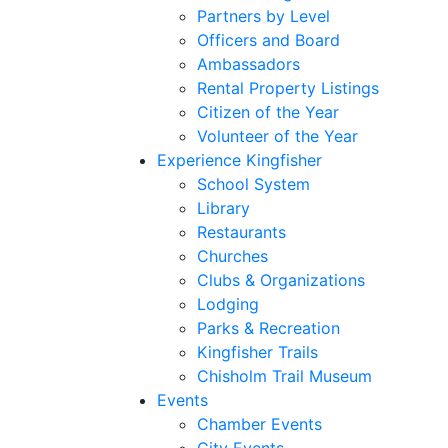
Partners by Level
Officers and Board
Ambassadors
Rental Property Listings
Citizen of the Year
Volunteer of the Year
Experience Kingfisher
School System
Library
Restaurants
Churches
Clubs & Organizations
Lodging
Parks & Recreation
Kingfisher Trails
Chisholm Trail Museum
Events
Chamber Events