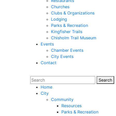
Restaurants
Churches
Clubs & Organizations
Lodging
Parks & Recreation
Kingfisher Trails
Chisholm Trail Museum
Events
Chamber Events
City Events
Contact
Search
Sear
Home
City
Community
Resources
Parks & Recreation