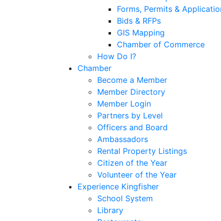
Forms, Permits & Applicatio
Bids & RFPs
GIS Mapping
Chamber of Commerce
How Do I?
Chamber
Become a Member
Member Directory
Member Login
Partners by Level
Officers and Board
Ambassadors
Rental Property Listings
Citizen of the Year
Volunteer of the Year
Experience Kingfisher
School System
Library