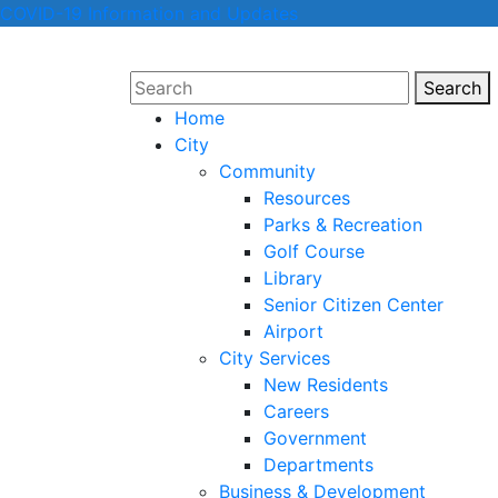
COVID-19 Information and Updates
Search
Sear
Home
City
Community
Resources
Parks & Recreation
Golf Course
Library
Senior Citizen Center
Airport
City Services
New Residents
Careers
Government
Departments
Business & Development