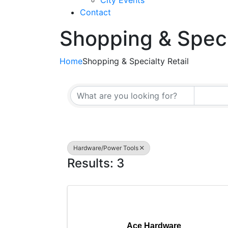
City Events
Contact
Shopping & Speci
Home
Shopping & Specialty Retail
{Directory Resul
Hardware/Power Tools
Results: 3
Ace Hardware