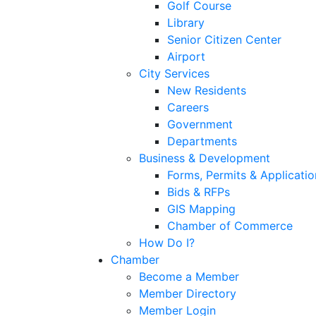
Golf Course
Library
Senior Citizen Center
Airport
City Services
New Residents
Careers
Government
Departments
Business & Development
Forms, Permits & Applicatio
Bids & RFPs
GIS Mapping
Chamber of Commerce
How Do I?
Chamber
Become a Member
Member Directory
Member Login