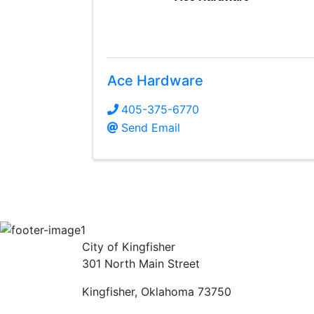
Ace Hardware
405-375-6770
Send Email
City of Kingfisher
301 North Main Street
Kingfisher, Oklahoma 73750