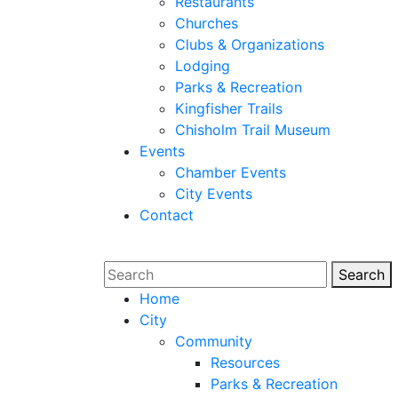
Restaurants
Churches
Clubs & Organizations
Lodging
Parks & Recreation
Kingfisher Trails
Chisholm Trail Museum
Events
Chamber Events
City Events
Contact
Search
Sear
Home
City
Community
Resources
Parks & Recreation