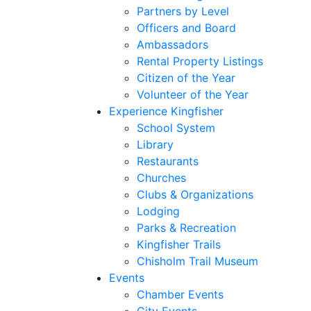
Partners by Level
Officers and Board
Ambassadors
Rental Property Listings
Citizen of the Year
Volunteer of the Year
Experience Kingfisher
School System
Library
Restaurants
Churches
Clubs & Organizations
Lodging
Parks & Recreation
Kingfisher Trails
Chisholm Trail Museum
Events
Chamber Events