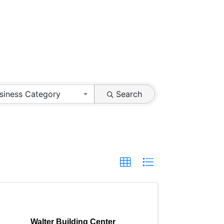
siness Category
Search
Walter Building Center