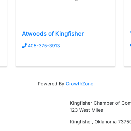
Atwoods of Kingfisher
405-375-3913
Powered By
GrowthZone
Kingfisher Chamber of Co
123 West Miles
Kingfisher, Oklahoma 7375