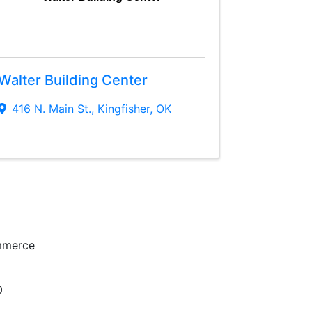
Walter Building Center
416 N. Main St.
,
Kingfisher
,
OK
mmerce
0