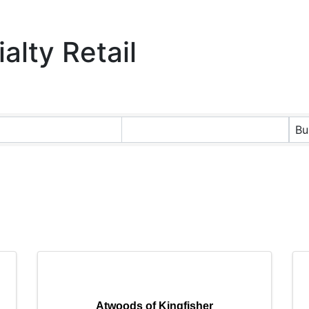
alty Retail
ts}
Bu
Atwoods of Kingfisher