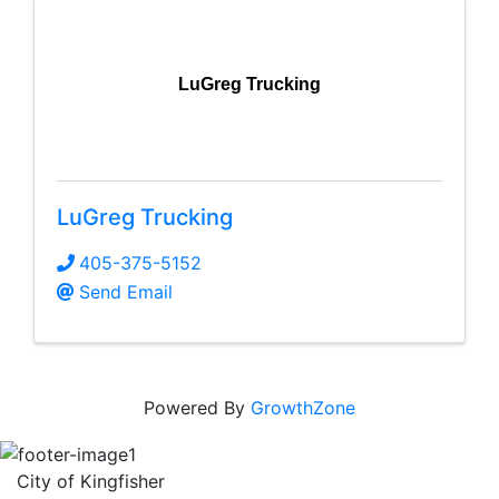
LuGreg Trucking
LuGreg Trucking
405-375-5152
Send Email
Powered By
GrowthZone
City of Kingfisher