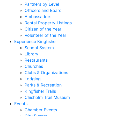
Partners by Level
Officers and Board
Ambassadors
Rental Property Listings
Citizen of the Year
Volunteer of the Year
Experience Kingfisher
School System
Library
Restaurants
Churches
Clubs & Organizations
Lodging
Parks & Recreation
Kingfisher Trails
Chisholm Trail Museum
Events
Chamber Events