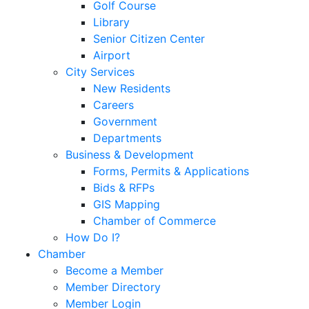
Golf Course
Library
Senior Citizen Center
Airport
City Services
New Residents
Careers
Government
Departments
Business & Development
Forms, Permits & Applications
Bids & RFPs
GIS Mapping
Chamber of Commerce
How Do I?
Chamber
Become a Member
Member Directory
Member Login