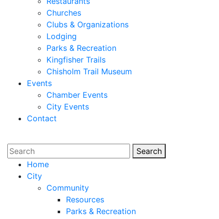
Restaurants
Churches
Clubs & Organizations
Lodging
Parks & Recreation
Kingfisher Trails
Chisholm Trail Museum
Events
Chamber Events
City Events
Contact
Search
Search
Home
City
Community
Resources
Parks & Recreation