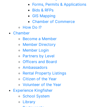
Forms, Permits & Applications
Bids & RFPs
GIS Mapping
Chamber of Commerce
How Do I?
Chamber
Become a Member
Member Directory
Member Login
Partners by Level
Officers and Board
Ambassadors
Rental Property Listings
Citizen of the Year
Volunteer of the Year
Experience Kingfisher
School System
Library