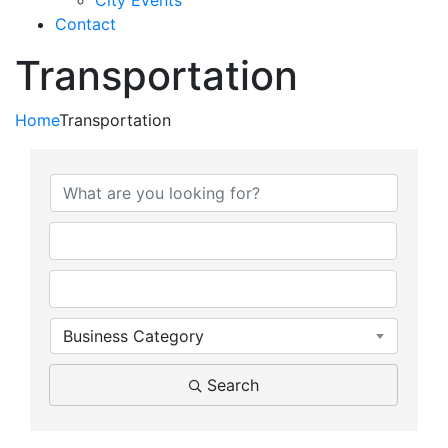
City Events
Contact
Transportation
Home
Transportation
{Directory Results}
Business Category
Search