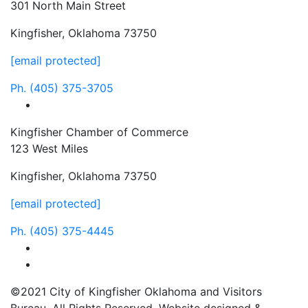
301 North Main Street
Kingfisher, Oklahoma 73750
[email protected]
Ph.
(405) 375-3705
facebook
Kingfisher Chamber of Commerce
123 West Miles
Kingfisher, Oklahoma 73750
[email protected]
Ph.
(405) 375-4445
facebook
instagram
©2021 City of Kingfisher Oklahoma and Visitors
Bureau. All Rights Reserved. Website designed &