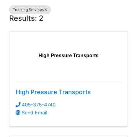
Trucking Services
Results: 2
High Pressure Transports
High Pressure Transports
405-375-4740
Send Email