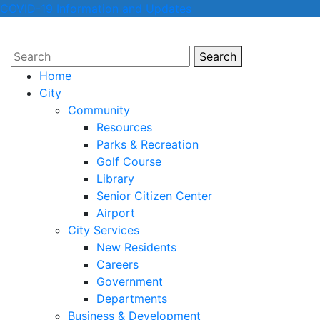
COVID-19 Information and Updates
Search
Search
Home
City
Community
Resources
Parks & Recreation
Golf Course
Library
Senior Citizen Center
Airport
City Services
New Residents
Careers
Government
Departments
Business & Development