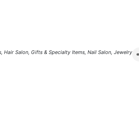
s
Hair Salon
Gifts & Specialty Items
Nail Salon
Jewelry