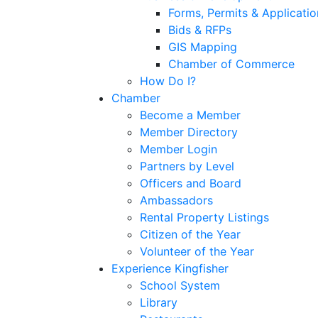
Forms, Permits & Applicatio
Bids & RFPs
GIS Mapping
Chamber of Commerce
How Do I?
Chamber
Become a Member
Member Directory
Member Login
Partners by Level
Officers and Board
Ambassadors
Rental Property Listings
Citizen of the Year
Volunteer of the Year
Experience Kingfisher
School System
Library