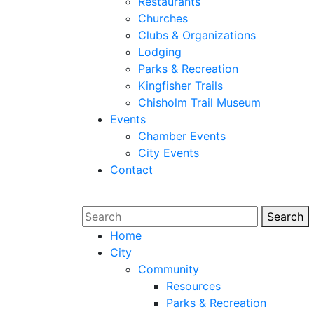
Restaurants
Churches
Clubs & Organizations
Lodging
Parks & Recreation
Kingfisher Trails
Chisholm Trail Museum
Events
Chamber Events
City Events
Contact
Search
Sear
Home
City
Community
Resources
Parks & Recreation