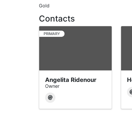
Gold
Contacts
PRIMARY
Angelita Ridenour
H
Owner