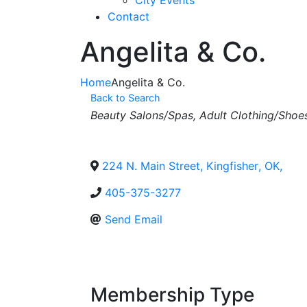
City Events
Contact
Angelita & Co.
Home
Angelita & Co.
Back to Search
Categories
Beauty Salons/Spas
Adult Clothing/Shoe
224 N. Main Street
,
Kingfisher
,
OK
,
405-375-3277
Send Email
Membership Type