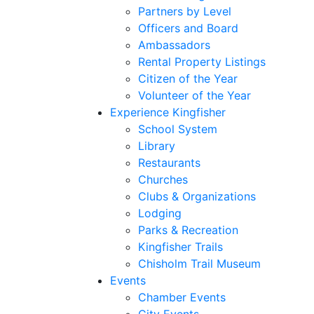
Partners by Level
Officers and Board
Ambassadors
Rental Property Listings
Citizen of the Year
Volunteer of the Year
Experience Kingfisher
School System
Library
Restaurants
Churches
Clubs & Organizations
Lodging
Parks & Recreation
Kingfisher Trails
Chisholm Trail Museum
Events
Chamber Events