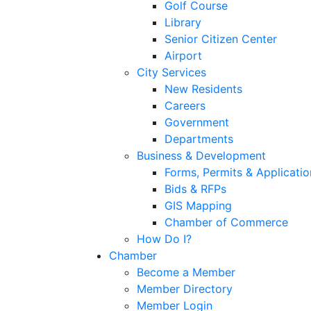
Golf Course
Library
Senior Citizen Center
Airport
City Services
New Residents
Careers
Government
Departments
Business & Development
Forms, Permits & Applicatio
Bids & RFPs
GIS Mapping
Chamber of Commerce
How Do I?
Chamber
Become a Member
Member Directory
Member Login