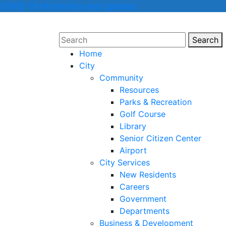
COVID-19 Information and Updates
Search
Sear
Home
City
Community
Resources
Parks & Recreation
Golf Course
Library
Senior Citizen Center
Airport
City Services
New Residents
Careers
Government
Departments
Business & Development