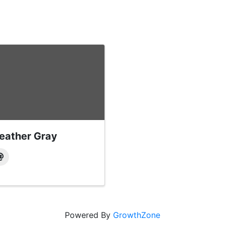
eather Gray
Powered By
GrowthZone