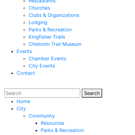
Restaurants
Churches
Clubs & Organizations
Lodging
Parks & Recreation
Kingfisher Trails
Chisholm Trail Museum
Events
Chamber Events
City Events
Contact
Search
Search
Home
City
Community
Resources
Parks & Recreation