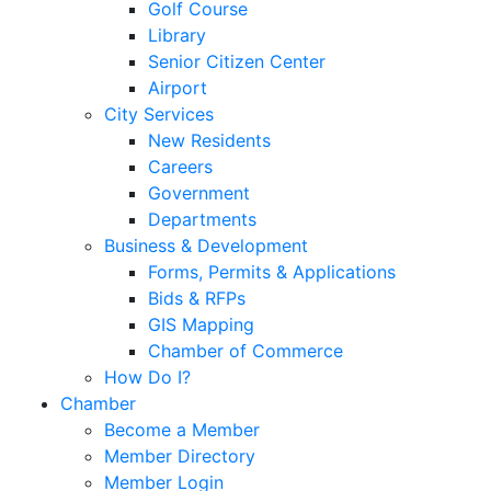
Golf Course
Library
Senior Citizen Center
Airport
City Services
New Residents
Careers
Government
Departments
Business & Development
Forms, Permits & Applications
Bids & RFPs
GIS Mapping
Chamber of Commerce
How Do I?
Chamber
Become a Member
Member Directory
Member Login