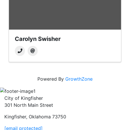
Carolyn Swisher
Powered By
GrowthZone
City of Kingfisher
301 North Main Street
Kingfisher, Oklahoma 73750
[email protected]