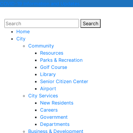
COVID-19 Information and Updates
Search
Search
Home
City
Community
Resources
Parks & Recreation
Golf Course
Library
Senior Citizen Center
Airport
City Services
New Residents
Careers
Government
Departments
Business & Development