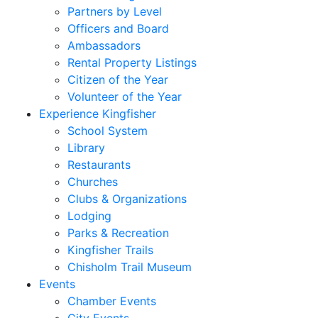
Partners by Level
Officers and Board
Ambassadors
Rental Property Listings
Citizen of the Year
Volunteer of the Year
Experience Kingfisher
School System
Library
Restaurants
Churches
Clubs & Organizations
Lodging
Parks & Recreation
Kingfisher Trails
Chisholm Trail Museum
Events
Chamber Events