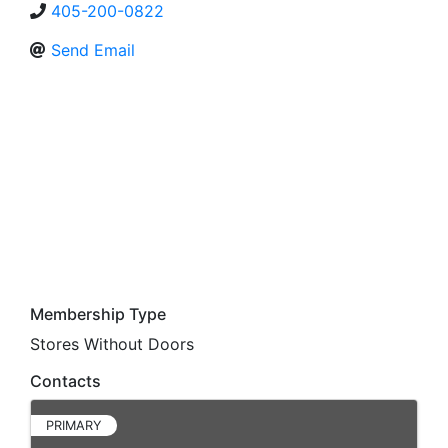
405-200-0822
Send Email
Membership Type
Stores Without Doors
Contacts
PRIMARY