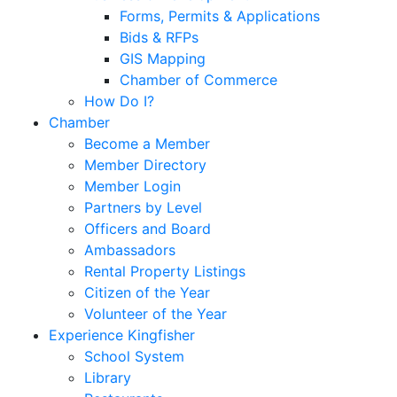
Forms, Permits & Applications
Bids & RFPs
GIS Mapping
Chamber of Commerce
How Do I?
Chamber
Become a Member
Member Directory
Member Login
Partners by Level
Officers and Board
Ambassadors
Rental Property Listings
Citizen of the Year
Volunteer of the Year
Experience Kingfisher
School System
Library