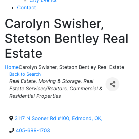
City Events
Contact
Carolyn Swisher,
Stetson Bentley Real
Estate
Home
Carolyn Swisher, Stetson Bentley Real Estate
Back to Search
Categories
Real Estate, Moving & Storage
Real
Estate Services/Realtors
Commercial &
Residential Properties
3117 N Sooner Rd #100
,
Edmond
,
OK
,
405-699-1703