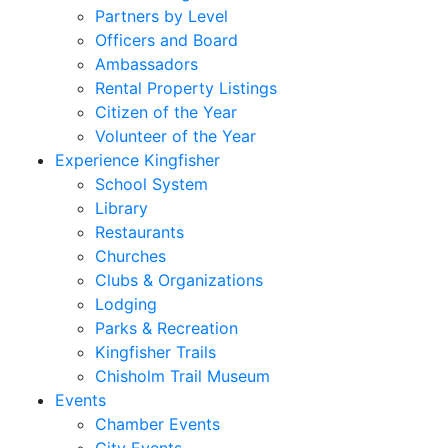
Partners by Level
Officers and Board
Ambassadors
Rental Property Listings
Citizen of the Year
Volunteer of the Year
Experience Kingfisher
School System
Library
Restaurants
Churches
Clubs & Organizations
Lodging
Parks & Recreation
Kingfisher Trails
Chisholm Trail Museum
Events
Chamber Events