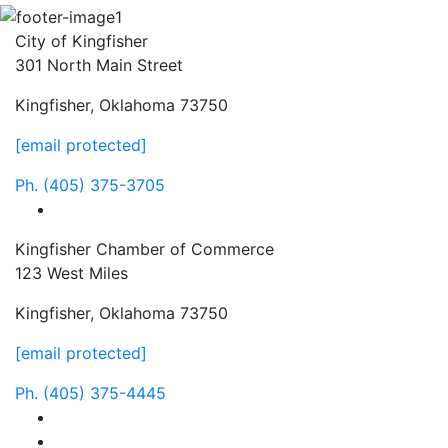
City of Kingfisher
301 North Main Street
Kingfisher, Oklahoma 73750
[email protected]
Ph.
(405) 375-3705
facebook
Kingfisher Chamber of Commerce
123 West Miles
Kingfisher, Oklahoma 73750
[email protected]
Ph.
(405) 375-4445
facebook
instagram