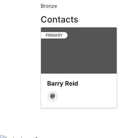
Bronze
Contacts
PRIMARY
Barry Reid