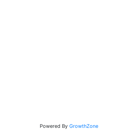
Powered By
GrowthZone