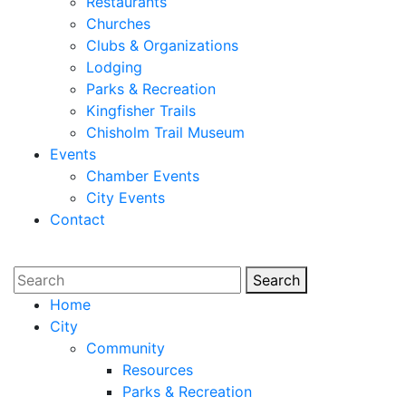
Restaurants
Churches
Clubs & Organizations
Lodging
Parks & Recreation
Kingfisher Trails
Chisholm Trail Museum
Events
Chamber Events
City Events
Contact
Search
Search
Home
City
Community
Resources
Parks & Recreation