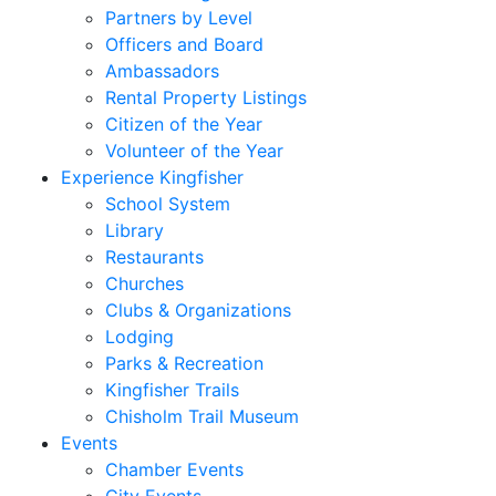
Partners by Level
Officers and Board
Ambassadors
Rental Property Listings
Citizen of the Year
Volunteer of the Year
Experience Kingfisher
School System
Library
Restaurants
Churches
Clubs & Organizations
Lodging
Parks & Recreation
Kingfisher Trails
Chisholm Trail Museum
Events
Chamber Events