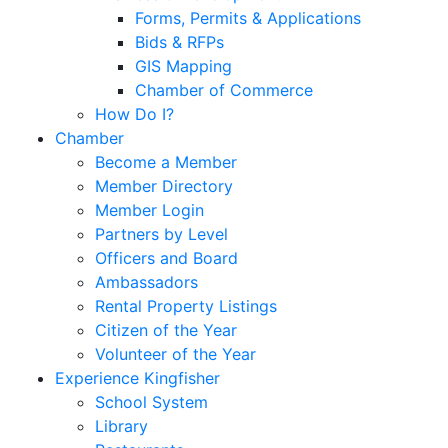
Forms, Permits & Applications
Bids & RFPs
GIS Mapping
Chamber of Commerce
How Do I?
Chamber
Become a Member
Member Directory
Member Login
Partners by Level
Officers and Board
Ambassadors
Rental Property Listings
Citizen of the Year
Volunteer of the Year
Experience Kingfisher
School System
Library