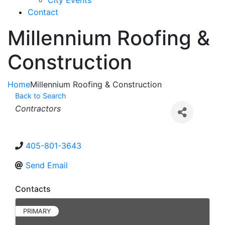
City Events
Contact
Millennium Roofing &
Construction
Home
Millennium Roofing & Construction
Back to Search
Categories
Contractors
405-801-3643
Send Email
Contacts
PRIMARY