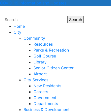
COVID-19 Information and Updates
Search
Search
Home
City
Community
Resources
Parks & Recreation
Golf Course
Library
Senior Citizen Center
Airport
City Services
New Residents
Careers
Government
Departments
Business & Development