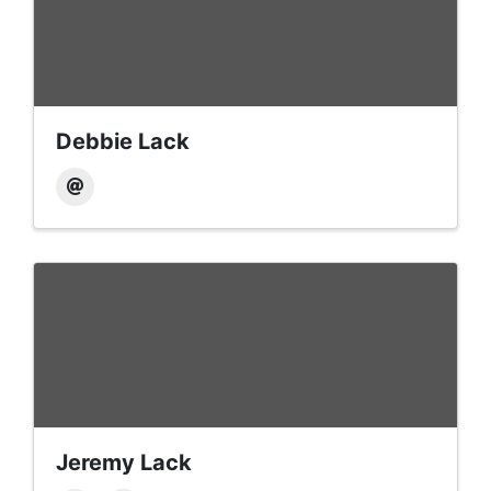
Debbie Lack
Jeremy Lack