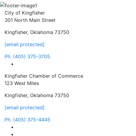
City of Kingfisher
301 North Main Street
Kingfisher, Oklahoma 73750
[email protected]
Ph.
(405) 375-3705
facebook
Kingfisher Chamber of Commerce
123 West Miles
Kingfisher, Oklahoma 73750
[email protected]
Ph.
(405) 375-4445
facebook
instagram