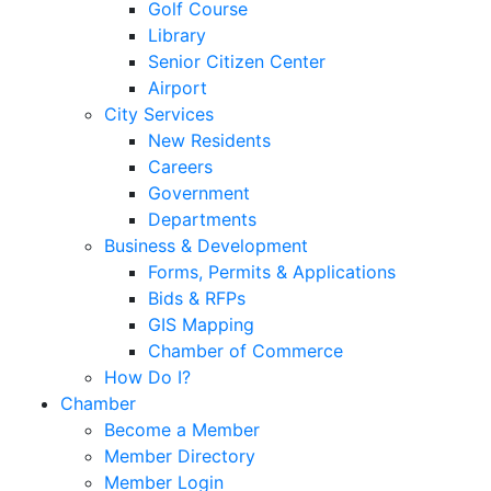
Golf Course
Library
Senior Citizen Center
Airport
City Services
New Residents
Careers
Government
Departments
Business & Development
Forms, Permits & Applications
Bids & RFPs
GIS Mapping
Chamber of Commerce
How Do I?
Chamber
Become a Member
Member Directory
Member Login