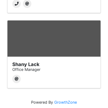
Shany Lack
Office Manager
Powered By
GrowthZone