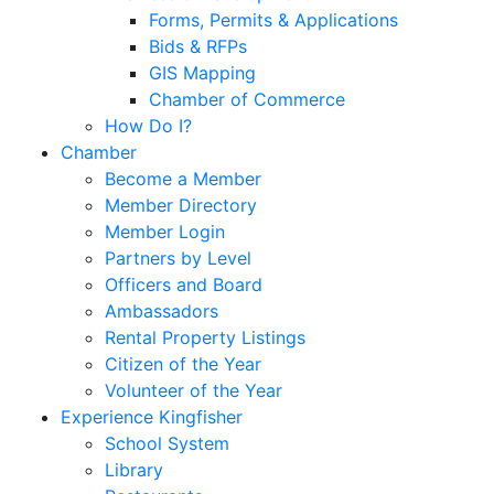
Forms, Permits & Applications
Bids & RFPs
GIS Mapping
Chamber of Commerce
How Do I?
Chamber
Become a Member
Member Directory
Member Login
Partners by Level
Officers and Board
Ambassadors
Rental Property Listings
Citizen of the Year
Volunteer of the Year
Experience Kingfisher
School System
Library