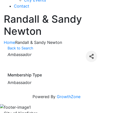
City Events
Contact
Randall & Sandy
Newton
Home
Randall & Sandy Newton
Back to Search
Categories
Ambassador
Membership Type
Ambassador
Powered By
GrowthZone