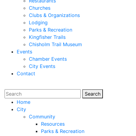
Restaurants
Churches
Clubs & Organizations
Lodging
Parks & Recreation
Kingfisher Trails
Chisholm Trail Museum
Events
Chamber Events
City Events
Contact
Search
Search
Home
City
Community
Resources
Parks & Recreation