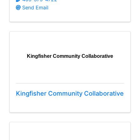
Send Email
Kingfisher Community Collaborative
Kingfisher Community Collaborative