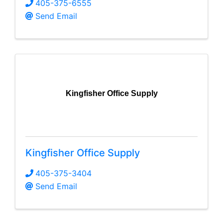
405-375-6555
Send Email
Kingfisher Office Supply
Kingfisher Office Supply
405-375-3404
Send Email