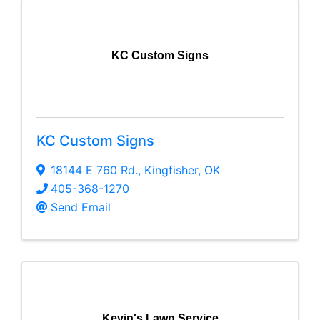
KC Custom Signs
KC Custom Signs
18144 E 760 Rd.
,
Kingfisher
,
OK
405-368-1270
Send Email
Kevin's Lawn Service