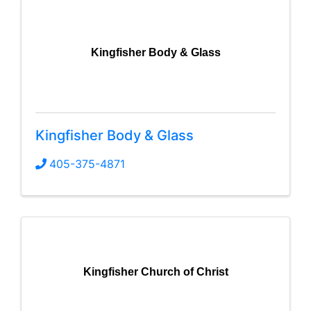
Kingfisher Body & Glass
Kingfisher Body & Glass
405-375-4871
Kingfisher Church of Christ