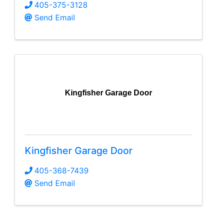
405-375-3128
Send Email
Kingfisher Garage Door
Kingfisher Garage Door
405-368-7439
Send Email