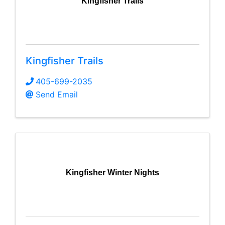
Kingfisher Trails
Kingfisher Trails
405-699-2035
Send Email
Kingfisher Winter Nights