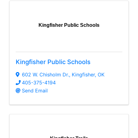
Kingfisher Public Schools
Kingfisher Public Schools
602 W. Chisholm Dr.
,
Kingfisher
,
OK
405-375-4194
Send Email