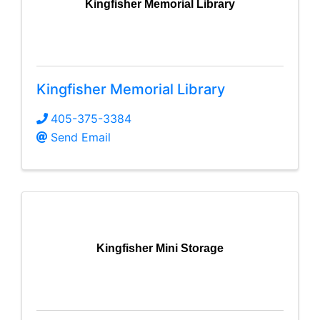
Kingfisher Memorial Library
Kingfisher Memorial Library
405-375-3384
Send Email
Kingfisher Mini Storage