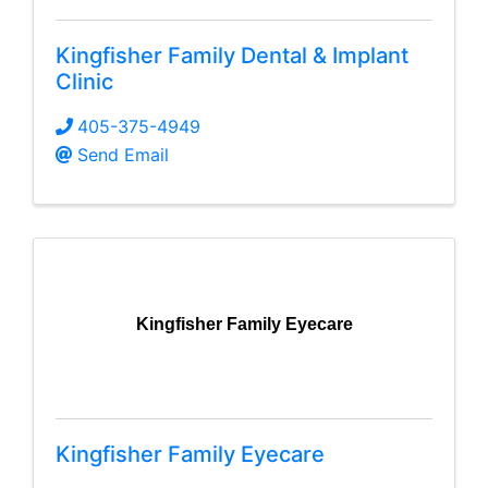
Kingfisher Family Dental & Implant
Clinic
405-375-4949
Send Email
Kingfisher Family Eyecare
Kingfisher Family Eyecare