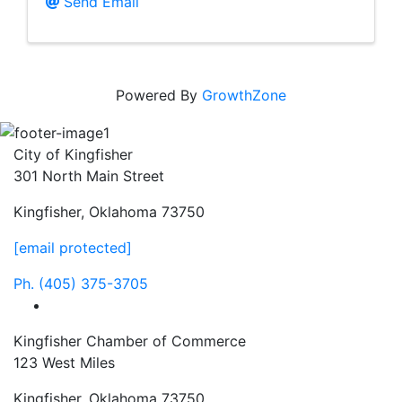
Send Email
Powered By
GrowthZone
City of Kingfisher
301 North Main Street
Kingfisher, Oklahoma 73750
[email protected]
Ph.
(405) 375-3705
facebook
Kingfisher Chamber of Commerce
123 West Miles
Kingfisher, Oklahoma 73750