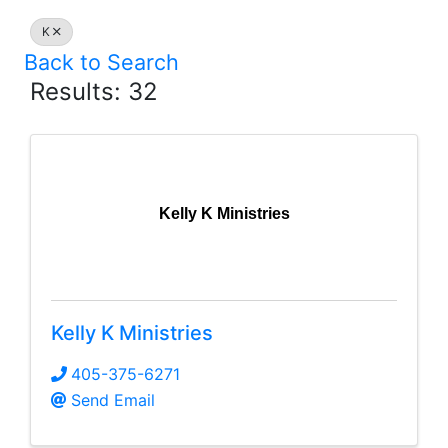
K
Back to Search
Results: 32
Kelly K Ministries
Kelly K Ministries
405-375-6271
Send Email