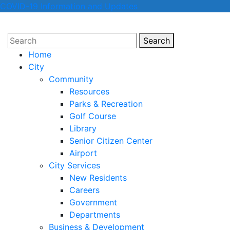
COVID-19 Information and Updates
Search
Search
Home
City
Community
Resources
Parks & Recreation
Golf Course
Library
Senior Citizen Center
Airport
City Services
New Residents
Careers
Government
Departments
Business & Development