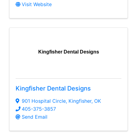
Visit Website
Kingfisher Dental Designs
Kingfisher Dental Designs
901 Hospital Circle
,
Kingfisher
,
OK
405-375-3857
Send Email