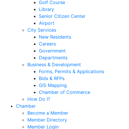
Golf Course
Library
Senior Citizen Center
Airport
City Services
New Residents
Careers
Government
Departments
Business & Development
Forms, Permits & Applications
Bids & RFPs
GIS Mapping
Chamber of Commerce
How Do I?
Chamber
Become a Member
Member Directory
Member Login