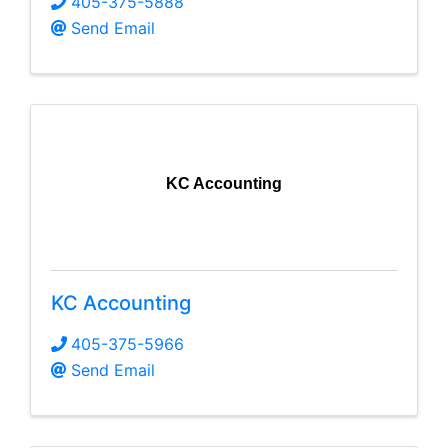
405-375-5888
Send Email
KC Accounting
KC Accounting
405-375-5966
Send Email