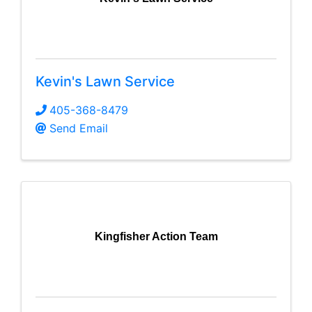
Kevin's Lawn Service
405-368-8479
Send Email
Kingfisher Action Team