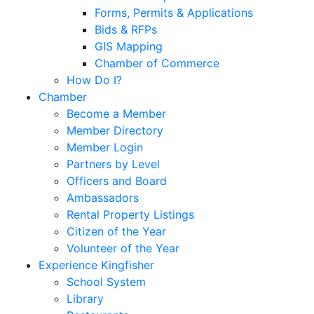
Forms, Permits & Applications
Bids & RFPs
GIS Mapping
Chamber of Commerce
How Do I?
Chamber
Become a Member
Member Directory
Member Login
Partners by Level
Officers and Board
Ambassadors
Rental Property Listings
Citizen of the Year
Volunteer of the Year
Experience Kingfisher
School System
Library