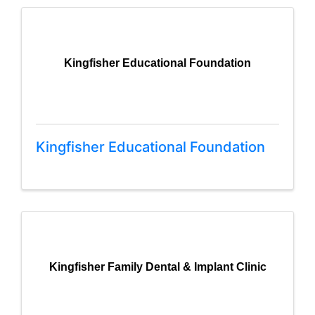
Kingfisher Educational Foundation
Kingfisher Educational Foundation
Kingfisher Family Dental & Implant Clinic