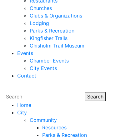
Restaurants
Churches
Clubs & Organizations
Lodging
Parks & Recreation
Kingfisher Trails
Chisholm Trail Museum
Events
Chamber Events
City Events
Contact
Search
Search
Home
City
Community
Resources
Parks & Recreation