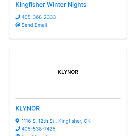
Kingfisher Winter Nights
405-368-2333
Send Email
KLYNOR
KLYNOR
1116 S. 12th St.
,
Kingfisher
,
OK
405-538-7425