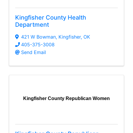
Kingfisher County Health
Department
421 W Bowman
,
Kingfisher
,
OK
405-375-3008
Send Email
Kingfisher County Republican Women