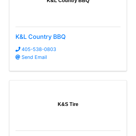
K&L Country BBQ
K&L Country BBQ
405-538-0803
Send Email
K&S Tire