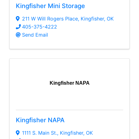
Kingfisher Mini Storage
211 W Will Rogers Place
,
Kingfisher
,
OK
405-375-4222
Send Email
Kingfisher NAPA
Kingfisher NAPA
1111 S. Main St.
,
Kingfisher
,
OK