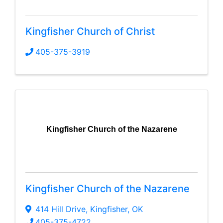
Kingfisher Church of Christ
405-375-3919
Kingfisher Church of the Nazarene
Kingfisher Church of the Nazarene
414 Hill Drive
,
Kingfisher
,
OK
405-375-4722