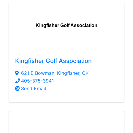
Kingfisher Golf Association
Kingfisher Golf Association
621 E Bowman
,
Kingfisher
,
OK
405-375-3941
Send Email