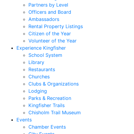
Partners by Level
Officers and Board
Ambassadors
Rental Property Listings
Citizen of the Year
Volunteer of the Year
Experience Kingfisher
School System
Library
Restaurants
Churches
Clubs & Organizations
Lodging
Parks & Recreation
Kingfisher Trails
Chisholm Trail Museum
Events
Chamber Events