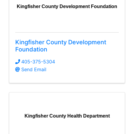
Kingfisher County Development Foundation
Kingfisher County Development
Foundation
405-375-5304
Send Email
Kingfisher County Health Department