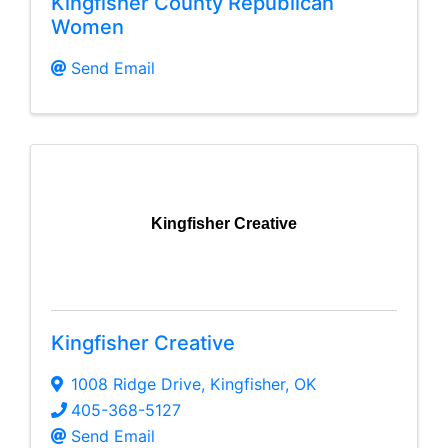
Kingfisher County Republican
Women
Send Email
Kingfisher Creative
Kingfisher Creative
1008 Ridge Drive
,
Kingfisher
,
OK
405-368-5127
Send Email