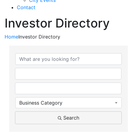
City Events
Contact
Investor Directory
Home
Investor Directory
Business Category
Search