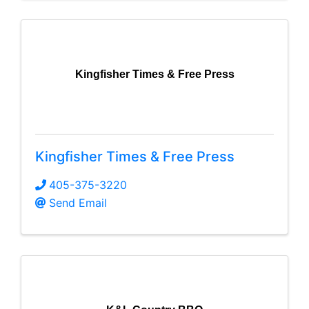
Kingfisher Times & Free Press
Kingfisher Times & Free Press
405-375-3220
Send Email