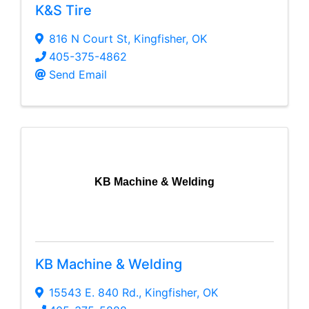
K&S Tire
816 N Court St
,
Kingfisher
,
OK
405-375-4862
Send Email
KB Machine & Welding
KB Machine & Welding
15543 E. 840 Rd.
,
Kingfisher
,
OK