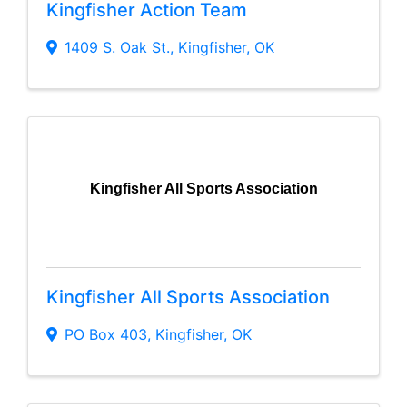
Kingfisher Action Team
1409 S. Oak St.
,
Kingfisher
,
OK
Kingfisher All Sports Association
Kingfisher All Sports Association
PO Box 403
,
Kingfisher
,
OK