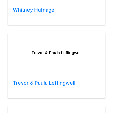
Whitney Hufnagel
Trevor & Paula Leffingwell
Trevor & Paula Leffingwell