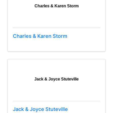
Charles & Karen Storm
Charles & Karen Storm
Jack & Joyce Stuteville
Jack & Joyce Stuteville