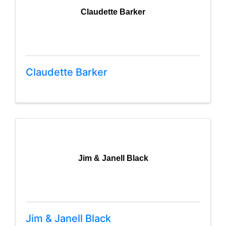
Claudette Barker
Claudette Barker
Jim & Janell Black
Jim & Janell Black