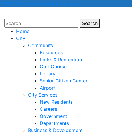
COVID-19 Information and Updates
Search
Search
Home
City
Community
Resources
Parks & Recreation
Golf Course
Library
Senior Citizen Center
Airport
City Services
New Residents
Careers
Government
Departments
Business & Development