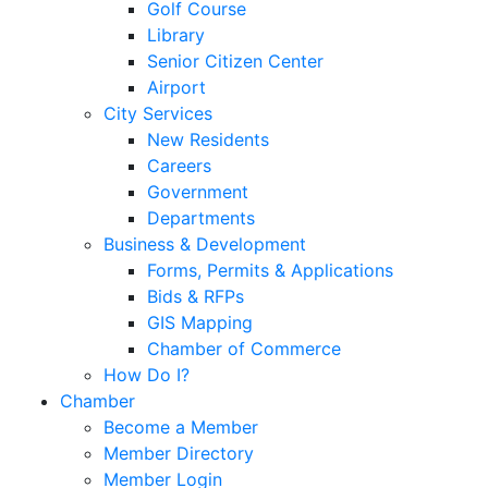
Golf Course
Library
Senior Citizen Center
Airport
City Services
New Residents
Careers
Government
Departments
Business & Development
Forms, Permits & Applications
Bids & RFPs
GIS Mapping
Chamber of Commerce
How Do I?
Chamber
Become a Member
Member Directory
Member Login