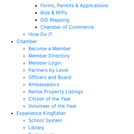
Forms, Permits & Applications
Bids & RFPs
GIS Mapping
Chamber of Commerce
How Do I?
Chamber
Become a Member
Member Directory
Member Login
Partners by Level
Officers and Board
Ambassadors
Rental Property Listings
Citizen of the Year
Volunteer of the Year
Experience Kingfisher
School System
Library