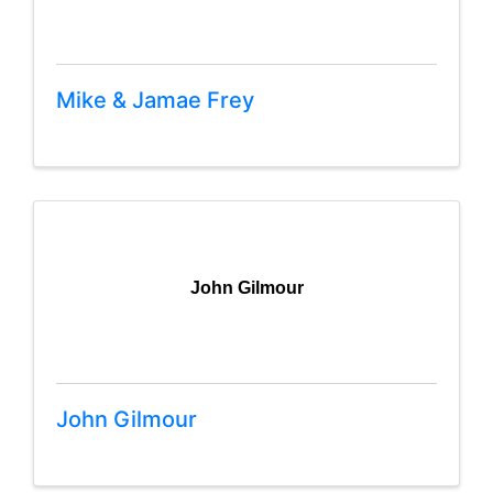
Mike & Jamae Frey
John Gilmour
John Gilmour