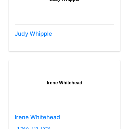
Judy Whipple
Irene Whitehead
Irene Whitehead