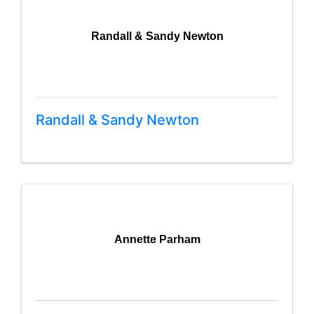
Randall & Sandy Newton
Randall & Sandy Newton
Annette Parham