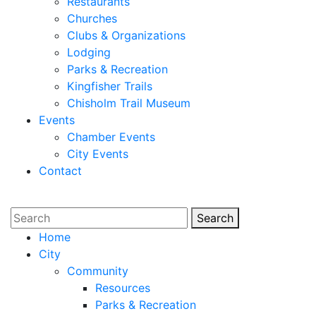
Restaurants
Churches
Clubs & Organizations
Lodging
Parks & Recreation
Kingfisher Trails
Chisholm Trail Museum
Events
Chamber Events
City Events
Contact
Search
Search
Home
City
Community
Resources
Parks & Recreation