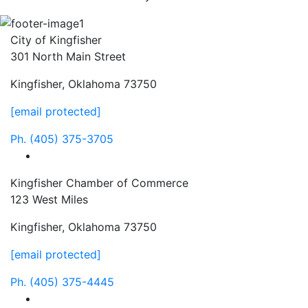
City of Kingfisher
301 North Main Street
Kingfisher, Oklahoma 73750
[email protected]
Ph.
(405) 375-3705
facebook
Kingfisher Chamber of Commerce
123 West Miles
Kingfisher, Oklahoma 73750
[email protected]
Ph.
(405) 375-4445
facebook