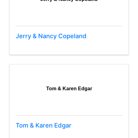
Jerry & Nancy Copeland
Tom & Karen Edgar
Tom & Karen Edgar