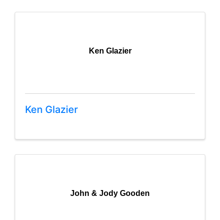
Ken Glazier
Ken Glazier
John & Jody Gooden