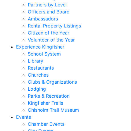
Partners by Level
Officers and Board
Ambassadors
Rental Property Listings
Citizen of the Year
Volunteer of the Year
Experience Kingfisher
School System
Library
Restaurants
Churches
Clubs & Organizations
Lodging
Parks & Recreation
Kingfisher Trails
Chisholm Trail Museum
Events
Chamber Events