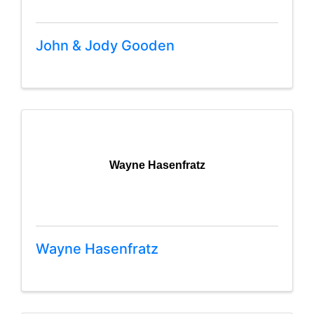
John & Jody Gooden
Wayne Hasenfratz
Wayne Hasenfratz