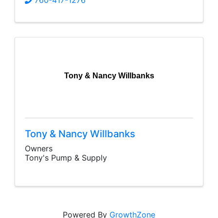
760-417-1276
Tony & Nancy Willbanks
Tony & Nancy Willbanks
Owners
Tony's Pump & Supply
Powered By
GrowthZone