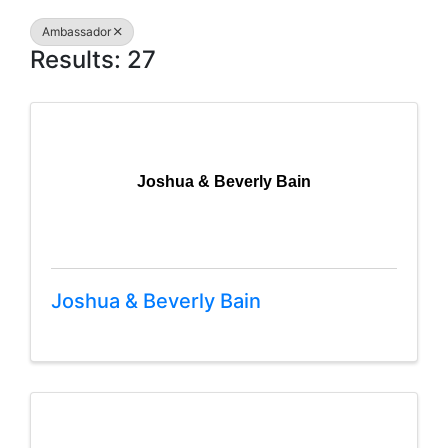
Ambassador
Results: 27
Joshua & Beverly Bain
Joshua & Beverly Bain