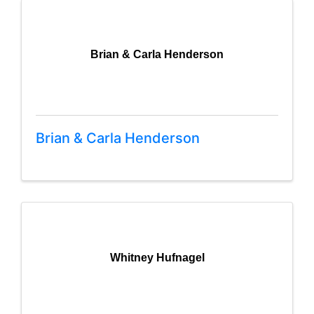
Brian & Carla Henderson
Brian & Carla Henderson
Whitney Hufnagel