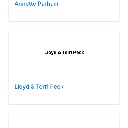
Annette Parham
Lloyd & Terri Peck
Lloyd & Terri Peck