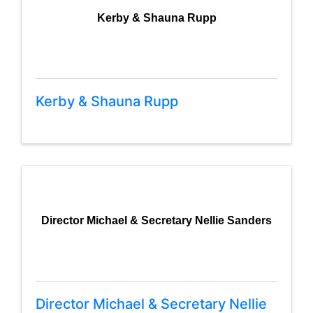
Kerby & Shauna Rupp
Kerby & Shauna Rupp
Director Michael & Secretary Nellie Sanders
Director Michael & Secretary Nellie