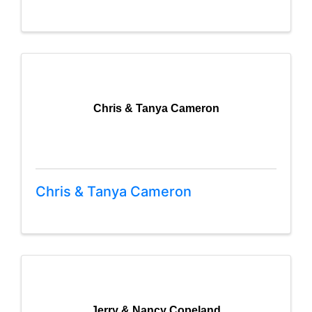
Chris & Tanya Cameron
Chris & Tanya Cameron
Jerry & Nancy Copeland