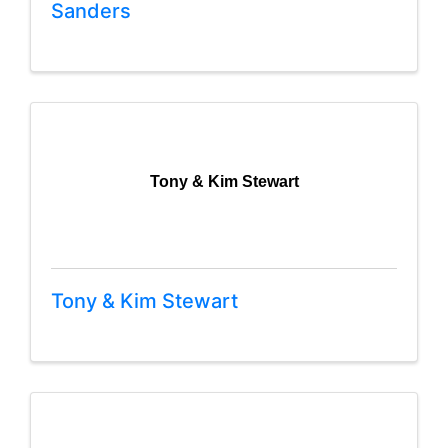
Sanders
Tony & Kim Stewart
Tony & Kim Stewart