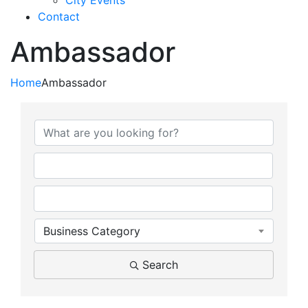
City Events
Contact
Ambassador
Home
Ambassador
{Directory Results}
Business Category
Search