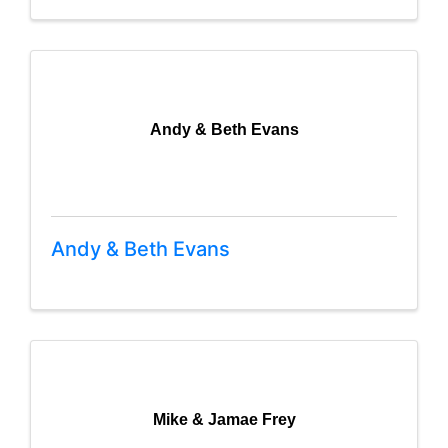
Andy & Beth Evans
Andy & Beth Evans
Mike & Jamae Frey