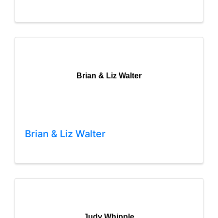
Brian & Liz Walter
Brian & Liz Walter
Judy Whipple