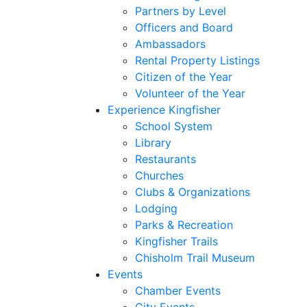
Partners by Level
Officers and Board
Ambassadors
Rental Property Listings
Citizen of the Year
Volunteer of the Year
Experience Kingfisher
School System
Library
Restaurants
Churches
Clubs & Organizations
Lodging
Parks & Recreation
Kingfisher Trails
Chisholm Trail Museum
Events
Chamber Events