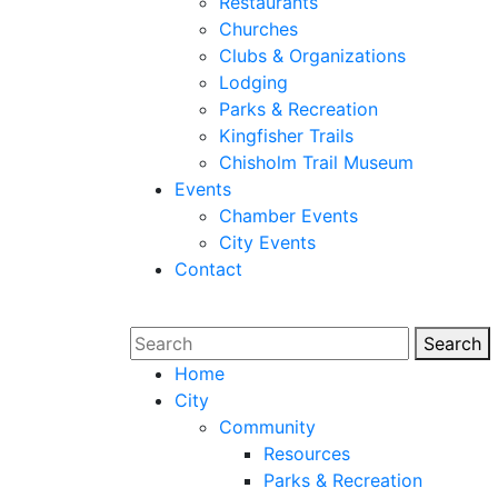
Restaurants
Churches
Clubs & Organizations
Lodging
Parks & Recreation
Kingfisher Trails
Chisholm Trail Museum
Events
Chamber Events
City Events
Contact
Search
Sear
Home
City
Community
Resources
Parks & Recreation