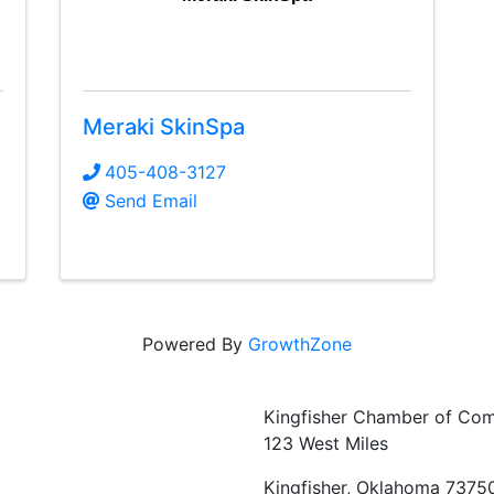
Meraki SkinSpa
405-408-3127
Send Email
Powered By
GrowthZone
Kingfisher Chamber of Co
123 West Miles
Kingfisher, Oklahoma 7375