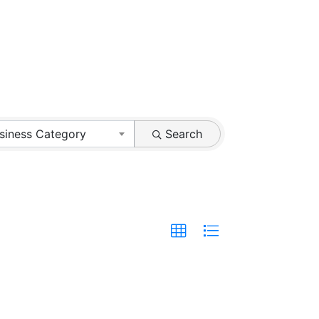
siness Category
Search