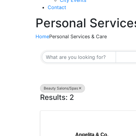
City Events
Contact
Personal Service
Home
Personal Services & Care
{Directory Resul
Beauty Salons/Spas
Results: 2
Angelita & Co.