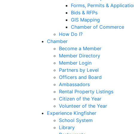
Forms, Permits & Applicatio
Bids & RFPs
GIS Mapping
Chamber of Commerce
How Do I?
Chamber
Become a Member
Member Directory
Member Login
Partners by Level
Officers and Board
Ambassadors
Rental Property Listings
Citizen of the Year
Volunteer of the Year
Experience Kingfisher
School System
Library