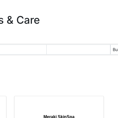
s & Care
ts}
Bu
Meraki SkinSpa