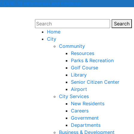
COVID-19 Information and Updates
Search
Sear
Home
City
Community
Resources
Parks & Recreation
Golf Course
Library
Senior Citizen Center
Airport
City Services
New Residents
Careers
Government
Departments
Business & Development