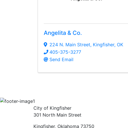
Angelita & Co.
224 N. Main Street
,
Kingfisher
,
OK
405-375-3277
Send Email
City of Kingfisher
301 North Main Street
Kingfisher, Oklahoma 73750