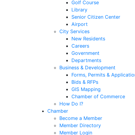
Golf Course
Library
Senior Citizen Center
Airport
City Services
New Residents
Careers
Government
Departments
Business & Development
Forms, Permits & Applicatio
Bids & RFPs
GIS Mapping
Chamber of Commerce
How Do I?
Chamber
Become a Member
Member Directory
Member Login